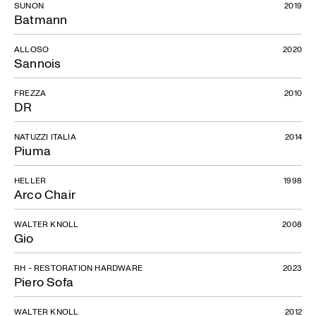
SUNON
2019
Batmann
ALLOSO
2020
Sannois
FREZZA
2010
DR
NATUZZI ITALIA
2014
Piuma
HELLER
1998
Arco Chair
WALTER KNOLL
2008
Gio
RH - RESTORATION HARDWARE
2023
Piero Sofa
WALTER KNOLL
2012