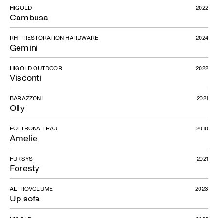
HIGOLD
2022
Cambusa
RH - RESTORATION HARDWARE
2024
Gemini
HIGOLD OUTDOOR
2022
Visconti
BARAZZONI
2021
Olly
POLTRONA FRAU
2010
Amelie
FURSYS
2021
Foresty
ALTROVOLUME
2023
Up sofa