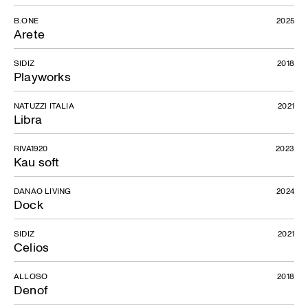
B.ONE
2025
Arete
SIDIZ
2018
Playworks
NATUZZI ITALIA
2021
Libra
RIVA1920
2023
Kau soft
DANAO LIVING
2024
Dock
SIDIZ
2021
Celios
ALLOSO
2018
Denof