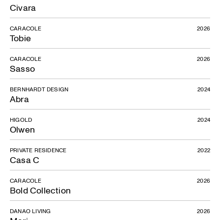
Civara
CARACOLE
2026
Tobie
CARACOLE
2026
Sasso
BERNHARDT DESIGN
2024
Abra
HIGOLD
2024
Olwen
PRIVATE RESIDENCE
2022
Casa C
CARACOLE
2026
Bold Collection
DANAO LIVING
2026