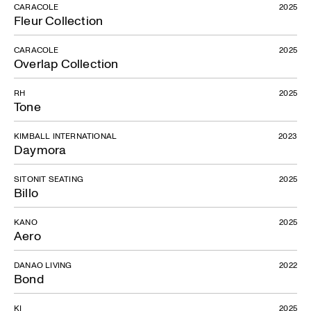
CARACOLE
2025
Fleur Collection
CARACOLE
2025
Overlap Collection
RH
2025
Tone
KIMBALL INTERNATIONAL
2023
Daymora
SITONIT SEATING
2025
Billo
KANO
2025
Aero
DANAO LIVING
2022
Bond
KI
2025