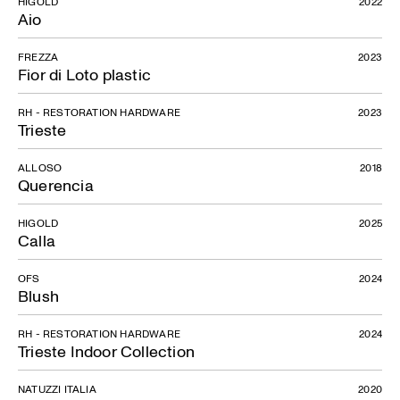
HIGOLD
2022
Aio
FREZZA
2023
Fior di Loto plastic
RH - RESTORATION HARDWARE
2023
Trieste
ALLOSO
2018
Querencia
HIGOLD
2025
Calla
OFS
2024
Blush
RH - RESTORATION HARDWARE
2024
Trieste Indoor Collection
NATUZZI ITALIA
2020