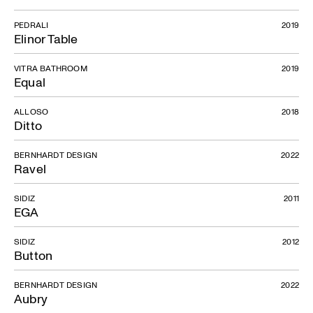
PEDRALI
2019
Elinor Table
VITRA BATHROOM
2019
Equal
ALLOSO
2018
Ditto
BERNHARDT DESIGN
2022
Ravel
SIDIZ
2011
EGA
SIDIZ
2012
Button
BERNHARDT DESIGN
2022
Aubry