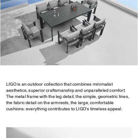
LIGO is an outdoor collection that combines minimalist
aesthetics, superior craftsmanship and unparalleled comfort.
The metal frame with the leg detail, the simple, geometric lines,
the fabric detail on the armrests, the large, comfortable
cushions: everything contributes to LIGO’s timeless appeal.