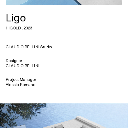
Ligo
HIGOLD
, 2023
CLAUDIO BELLINI Studio
Designer
CLAUDIO BELLINI
Project Manager
Alessio Romano