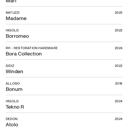
Mari
NATUZZI
2025
Madame
HIGOLD
2022
Borromeo
RH - RESTORATION HARDWARE
2024
Bora Collection
SIDIZ
2022
Winden
ALLOSO
2018
Bonum
HIGOLD
2024
Tekno R
Ligo
DEDON
2024
Atolo