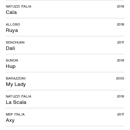
NATUZZI ITALIA
2019
Cala
ALLOSO
2018
Ruya
SENCHUAN
2017
Dali
SUNON
2019
Hup
BARAZZONI
2003
My Lady
NATUZZI ITALIA
2016
La Scala
MDF ITALIA
2017
Axy