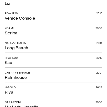
Liz
RIVA 1920
2010
Venice Console
YCAMI
2003
Scriba
NATUZZI ITALIA
2014
Long Beach
RIVA 1920
2012
Kau
CHERRY-TERRACE
2001
Palmhouse
HIGOLD
2023
Riva
BARAZZONI
2008
My Lady Utensils