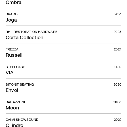
Ombra
BRADO
2021
Joga
RH - RESTORATION HARDWARE
2023
Corta Collection
FREZZA
2024
Russell
STEELCASE
2012
VIA
SITONIT SEATING
2020
Envoi
BARAZZONI
2008
Moon
CAIMI SNOWSOUND
2022
Cilindro