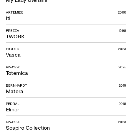
ARTEMIDE
2000
Iti
FREZZA
1998
TWORK
HIGOLD
2023
Vasca
RIVA1920
2025
Totemica
BERNHARDT
2019
Matera
PEDRALI
2018
Elinor
RIVA1920
2023
Sospiro Collection