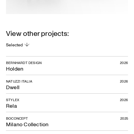
View other projects:
Selected
BERNHARDT DESIGN
2026
Holden
NATUZZI ITALIA
2026
Dwell
STYLEX
2026
Rela
BOCONCEPT
2025
Milano Collection