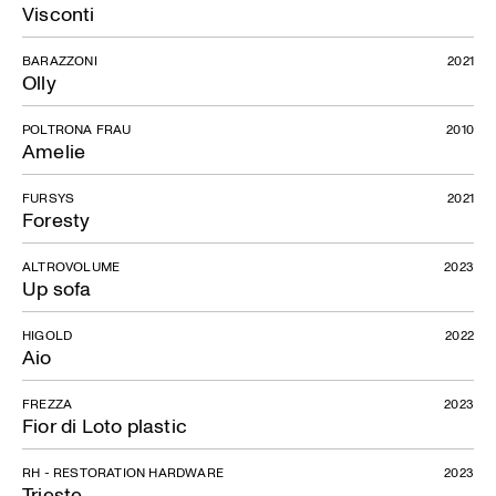
Visconti
BARAZZONI
2021
Olly
Joy Collection
POLTRONA FRAU
2010
Amelie
FURSYS
2021
Foresty
ALTROVOLUME
2023
Up sofa
HIGOLD
2022
Aio
FREZZA
2023
Fior di Loto plastic
RH - RESTORATION HARDWARE
2023
Trieste