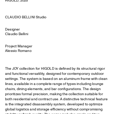
HIGOLD
, 2025
CLAUDIO BELLINI Studio
Designer
Claudio Bellini
Project Manager
Alessio Romano
The JOY collection for HIGOLD is defined by its structural rigor
and functional versatility, designed for contemporary outdoor
settings. The system is based on an aluminum frame with clean
lines, available in a complete range of types including lounge
chairs, dining elements, and bar configurations. The design
prioritizes formal precision, making the collection suitable for
both residential and contract use. A distinctive technical feature
is the integrated disassembly system, developed to optimize
global logistics and storage efficiency without compromising