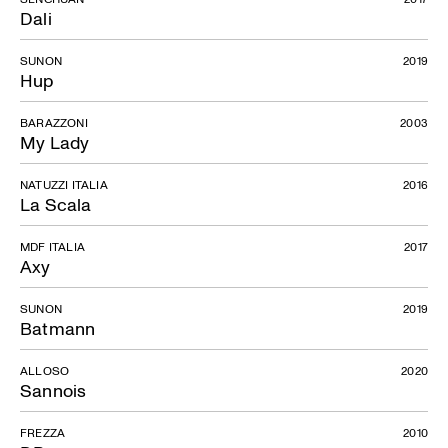
Dali
SUNON
2019
Hup
BARAZZONI
2003
My Lady
NATUZZI ITALIA
2016
La Scala
MDF ITALIA
2017
Axy
SUNON
2019
Batmann
ALLOSO
2020
Sannois
FREZZA
2010