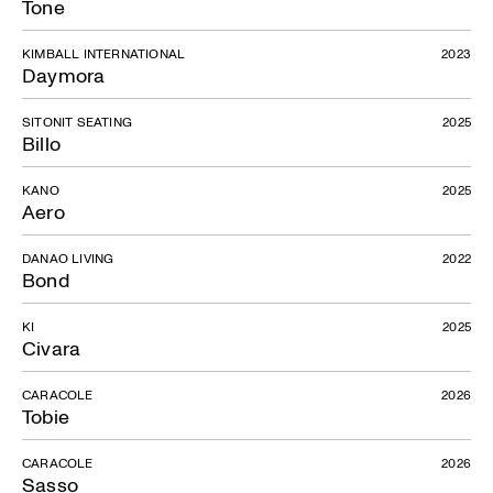
Tone
KIMBALL INTERNATIONAL
2023
Daymora
SITONIT SEATING
2025
Billo
KANO
2025
Aero
DANAO LIVING
2022
Bond
KI
2025
Civara
CARACOLE
2026
Tobie
CARACOLE
2026
Sasso