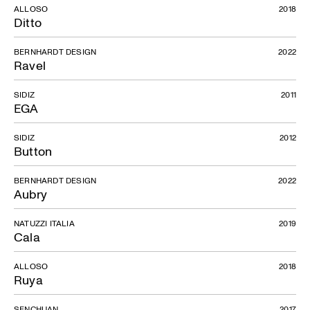
ALLOSO
2018
Ditto
BERNHARDT DESIGN
2022
Ravel
SIDIZ
2011
EGA
SIDIZ
2012
Button
BERNHARDT DESIGN
2022
Aubry
NATUZZI ITALIA
2019
Cala
ALLOSO
2018
Ruya
SENCHUAN
2017