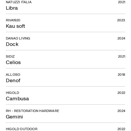
NATUZZI ITALIA
2021
Libra
RIVA1920
2023
Kau soft
DANAO LIVING
2024
Dock
SIDIZ
2021
Celios
ALLOSO
2018
Denof
HIGOLD
2022
Cambusa
RH - RESTORATION HARDWARE
2024
Gemini
HIGOLD OUTDOOR
2022