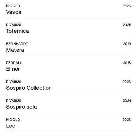
HIGOLD
2023
Vasca
RIVA1920
2025
Totemica
BERNHARDT
2019
Matera
PEDRALI
2018
Elinor
RIVA1920
2023
Sospiro Collection
RIVA1920
2024
Sospiro sofa
HIGOLD
2023
Leo