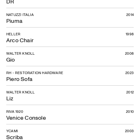
DR
NATUZZI ITALIA
2014
Piuma
HELLER
1998
Arco Chair
WALTER KNOLL
2008
Gio
RH - RESTORATION HARDWARE
2023
Piero Sofa
WALTER KNOLL
2012
Liz
RIVA 1920
2010
Venice Console
YCAMI
2003
Scriba