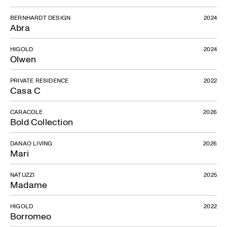
BERNHARDT DESIGN
2024
Abra
HIGOLD
2024
Olwen
PRIVATE RESIDENCE
2022
Casa C
CARACOLE
2026
Bold Collection
DANAO LIVING
2026
Mari
NATUZZI
2025
Madame
HIGOLD
2022
Borromeo