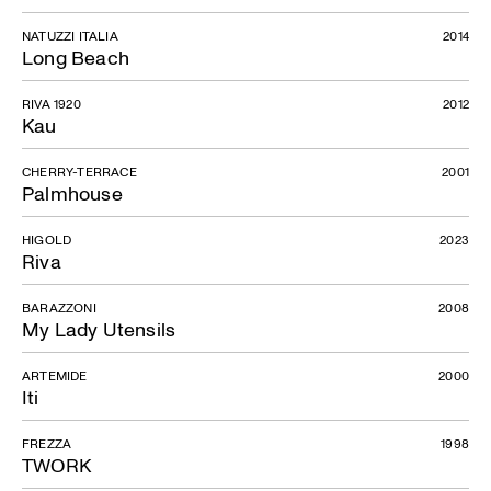
NATUZZI ITALIA
2014
Long Beach
RIVA 1920
2012
Kau
CHERRY-TERRACE
2001
Palmhouse
HIGOLD
2023
Riva
BARAZZONI
2008
My Lady Utensils
ARTEMIDE
2000
Iti
FREZZA
1998
TWORK