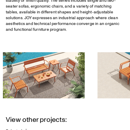
stability or finish quality. The series includes single and two-
seater sofas, ergonomic chairs, and a variety of matching
tables, available in different shapes and height-adjustable
solutions. JOY expresses an industrial approach where clean
aesthetics and technical performance converge in an organic
and functional furniture program.
View other projects: