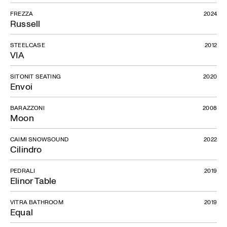
FREZZA
2024
Russell
STEELCASE
2012
VIA
SITONIT SEATING
2020
Envoi
BARAZZONI
2008
Moon
CAIMI SNOWSOUND
2022
Cilindro
PEDRALI
2019
Elinor Table
VITRA BATHROOM
2019
Equal