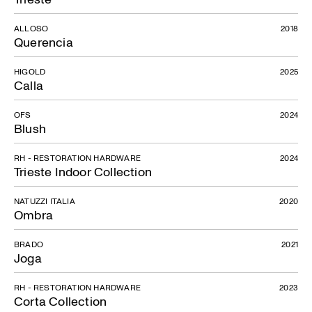
ALLOSO
2018
Querencia
HIGOLD
2025
Calla
OFS
2024
Blush
RH - RESTORATION HARDWARE
2024
Trieste Indoor Collection
NATUZZI ITALIA
2020
Ombra
BRADO
2021
Joga
RH - RESTORATION HARDWARE
2023
Corta Collection