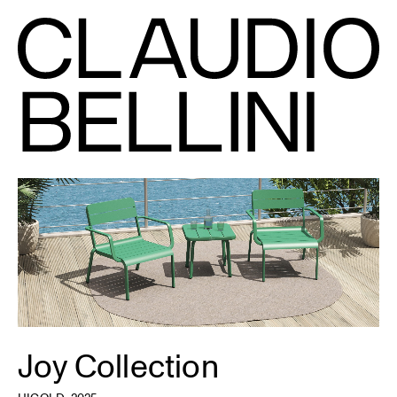
Joy Collection