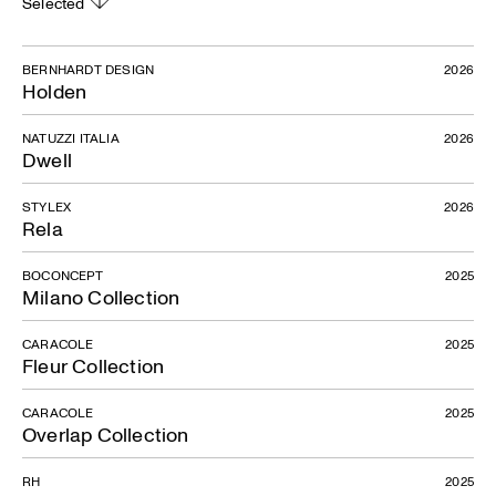
Selected
BERNHARDT DESIGN
2026
Holden
NATUZZI ITALIA
2026
Dwell
STYLEX
2026
Rela
BOCONCEPT
2025
Milano Collection
CARACOLE
2025
Fleur Collection
CARACOLE
2025
Overlap Collection
RH
2025