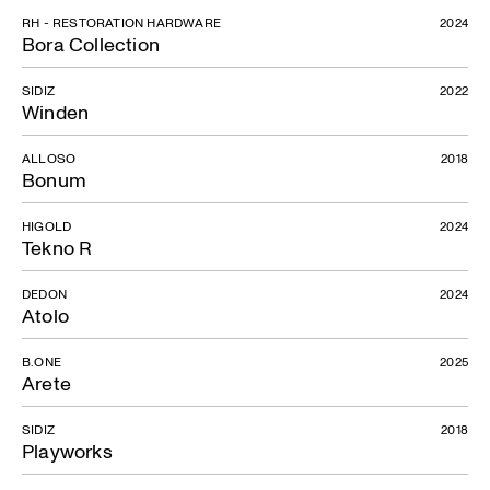
RH - RESTORATION HARDWARE
2024
Bora Collection
SIDIZ
2022
Winden
ALLOSO
2018
Bonum
HIGOLD
2024
Tekno R
DEDON
2024
Atolo
B.ONE
2025
Arete
SIDIZ
2018
Playworks