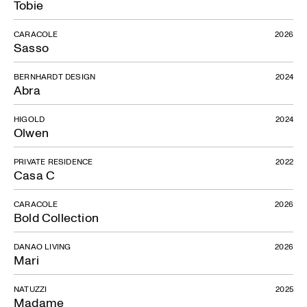
Tobie
CARACOLE
2026
Sasso
BERNHARDT DESIGN
2024
Abra
HIGOLD
2024
Olwen
PRIVATE RESIDENCE
2022
Casa C
CARACOLE
2026
Bold Collection
DANAO LIVING
2026
Mari
NATUZZI
2025
Madame