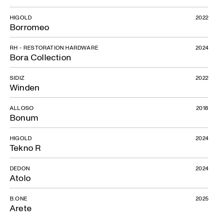
HIGOLD
2022
Borromeo
RH - RESTORATION HARDWARE
2024
Bora Collection
SIDIZ
2022
Winden
ALLOSO
2018
Bonum
HIGOLD
2024
Tekno R
DEDON
2024
Atolo
B.ONE
2025
Arete