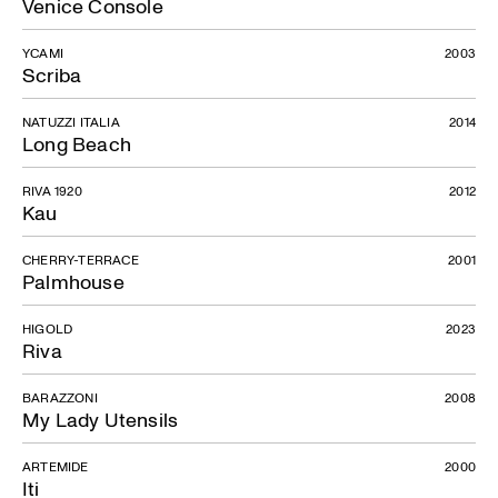
Venice Console
YCAMI
2003
Scriba
NATUZZI ITALIA
2014
Long Beach
RIVA 1920
2012
Kau
CHERRY-TERRACE
2001
Palmhouse
HIGOLD
2023
Riva
BARAZZONI
2008
My Lady Utensils
ARTEMIDE
2000
Iti