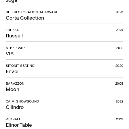
RH - RESTORATION HARDWARE
2023
Corta Collection
FREZZA
2024
Russell
STEELCASE
2012
VIA
SITONIT SEATING
2020
Envoi
BARAZZONI
2008
Moon
CAIMI SNOWSOUND
2022
Cilindro
PEDRALI
2019
Elinor Table