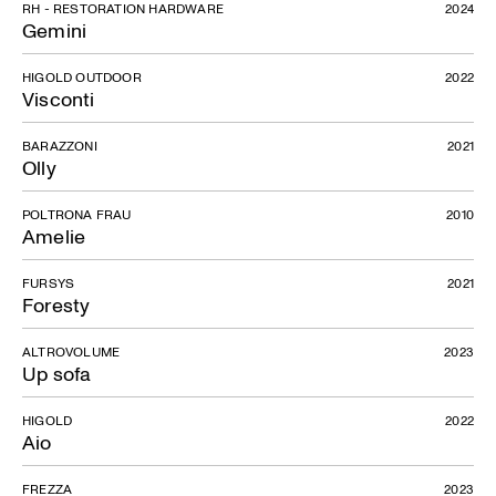
RH - RESTORATION HARDWARE
2024
Gemini
HIGOLD OUTDOOR
2022
Visconti
BARAZZONI
2021
Olly
POLTRONA FRAU
2010
Amelie
FURSYS
2021
Foresty
ALTROVOLUME
2023
Up sofa
HIGOLD
2022
Aio
FREZZA
2023