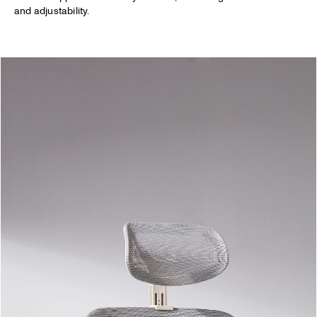
and adjustability.