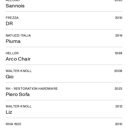
Sannois
FREZZA
2010
DR
NATUZZI ITALIA
2014
Piuma
HELLER
1998
Arco Chair
WALTER KNOLL
2008
Gio
RH - RESTORATION HARDWARE
2023
Piero Sofa
WALTER KNOLL
2012
Liz
RIVA 1920
2010