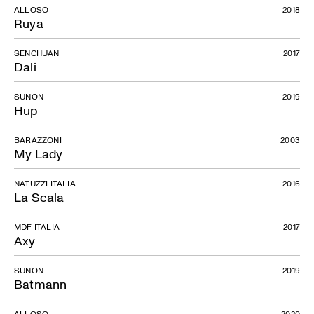
ALLOSO
2018
Ruya
SENCHUAN
2017
Dali
SUNON
2019
Hup
BARAZZONI
2003
My Lady
NATUZZI ITALIA
2016
La Scala
MDF ITALIA
2017
Axy
SUNON
2019
Batmann
ALLOSO
2020