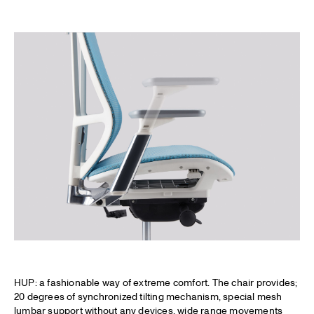
HUP: a fashionable way of extreme comfort. The chair provides;
20 degrees of synchronized tilting mechanism, special mesh
lumbar support without any devices, wide range movements