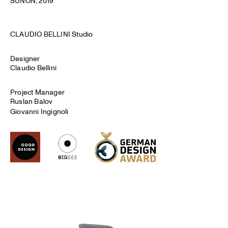
SUNON
, 2019
CLAUDIO BELLINI Studio
Designer
Claudio Bellini
Project Manager
Ruslan Balov
Giovanni Ingignoli