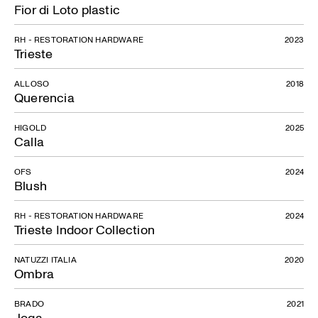
Fior di Loto plastic
RH - RESTORATION HARDWARE
2023
Trieste
ALLOSO
2018
Querencia
HIGOLD
2025
Calla
OFS
2024
Blush
RH - RESTORATION HARDWARE
2024
Trieste Indoor Collection
NATUZZI ITALIA
2020
Ombra
BRADO
2021
Joga