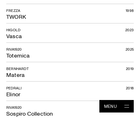
FREZZA
1998
TWORK
HIGOLD
2023
Vasca
RIVA1920
2025
Totemica
BERNHARDT
2019
Matera
PEDRALI
2018
Elinor
MENU
RIVA1920
2023
Sospiro Collection
Projects
RIVA1920
2024
Sospiro sofa
Studio