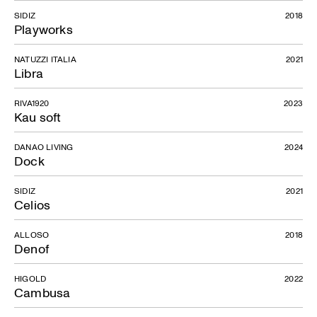
SIDIZ
2018
Playworks
NATUZZI ITALIA
2021
Libra
RIVA1920
2023
Kau soft
DANAO LIVING
2024
Dock
SIDIZ
2021
Celios
ALLOSO
2018
Denof
HIGOLD
2022
Cambusa