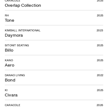
CARACOLE
2025
Overlap Collection
RH
2025
Tone
KIMBALL INTERNATIONAL
2023
Daymora
Hup
SITONIT SEATING
2025
Billo
KANO
2025
Aero
DANAO LIVING
2022
Bond
KI
2025
Civara
CARACOLE
2026