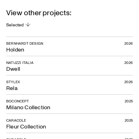
View other projects:
Selected
BERNHARDT DESIGN
2026
Holden
NATUZZI ITALIA
2026
Dwell
STYLEX
2026
Rela
BOCONCEPT
2025
Milano Collection
CARACOLE
2025
Fleur Collection