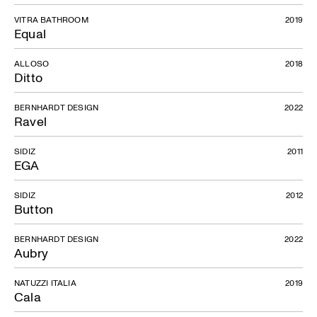
VITRA BATHROOM
2019
Equal
ALLOSO
2018
Ditto
BERNHARDT DESIGN
2022
Ravel
SIDIZ
2011
EGA
SIDIZ
2012
Button
BERNHARDT DESIGN
2022
Aubry
NATUZZI ITALIA
2019
Cala