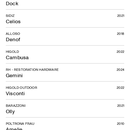
Dock
SIDIZ
2021
Celios
ALLOSO
2018
Denof
HIGOLD
2022
Cambusa
RH - RESTORATION HARDWARE
2024
Gemini
HIGOLD OUTDOOR
2022
Visconti
BARAZZONI
2021
Olly
POLTRONA FRAU
2010
Amelie