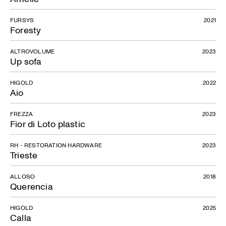
FURSYS
2021
Franco
Foresty
ALTROVOLUME
2023
Up sofa
HIGOLD
2022
Aio
FREZZA
2023
Fior di Loto plastic
RH - RESTORATION HARDWARE
2023
Trieste
ALLOSO
2018
Querencia
HIGOLD
2025
Calla