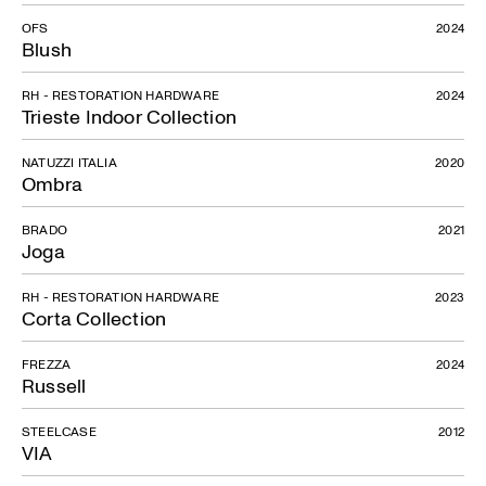
OFS
2024
Blush
RH - RESTORATION HARDWARE
2024
Trieste Indoor Collection
NATUZZI ITALIA
2020
Ombra
BRADO
2021
Joga
RH - RESTORATION HARDWARE
2023
Corta Collection
FREZZA
2024
Russell
STEELCASE
2012
VIA