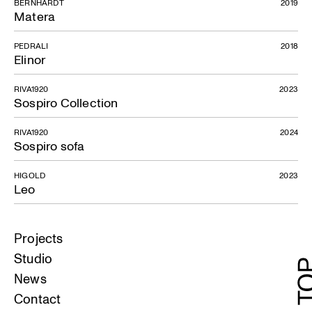
BERNHARDT
2019
Matera
PEDRALI
2018
Elinor
RIVA1920
2023
Sospiro Collection
RIVA1920
2024
Sospiro sofa
HIGOLD
2023
Leo
Projects
Studio
News
Contact