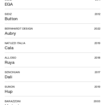
EGA
SIDIZ
2012
Button
BERNHARDT DESIGN
2022
Aubry
NATUZZI ITALIA
2019
Cala
ALLOSO
2018
Ruya
SENCHUAN
2017
Dali
SUNON
2019
Hup
BARAZZONI
2003