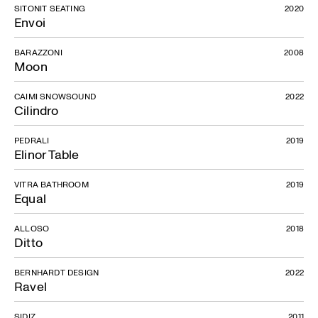
SITONIT SEATING
2020
Envoi
BARAZZONI
2008
Moon
CAIMI SNOWSOUND
2022
Cilindro
PEDRALI
2019
Elinor Table
VITRA BATHROOM
2019
Equal
ALLOSO
2018
Ditto
BERNHARDT DESIGN
2022
Ravel
SIDIZ
2011