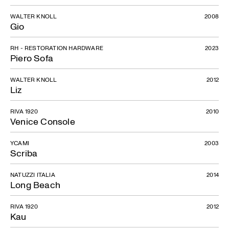
WALTER KNOLL
2008
Gio
RH - RESTORATION HARDWARE
2023
Piero Sofa
WALTER KNOLL
2012
Liz
RIVA 1920
2010
Venice Console
YCAMI
2003
Scriba
NATUZZI ITALIA
2014
Long Beach
RIVA 1920
2012
Kau