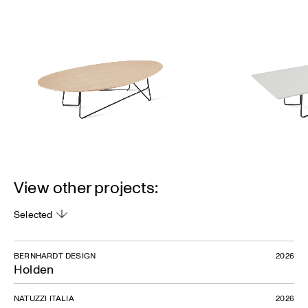
View other projects:
Selected
BERNHARDT DESIGN
2026
Holden
NATUZZI ITALIA
2026