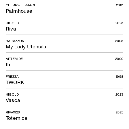
CHERRY-TERRACE
2001
Palmhouse
HIGOLD
2023
Riva
BARAZZONI
2008
My Lady Utensils
ARTEMIDE
2000
Iti
FREZZA
1998
TWORK
HIGOLD
2023
Vasca
RIVA1920
2025
Totemica