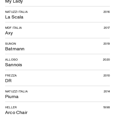
My Lady
NATUZZI ITALIA
2016
La Scala
MDF ITALIA
2017
Axy
SUNON
2019
Batmann
ALLOSO
2020
Sannois
FREZZA
2010
DR
NATUZZI ITALIA
2014
Piuma
HELLER
1998
Arco Chair