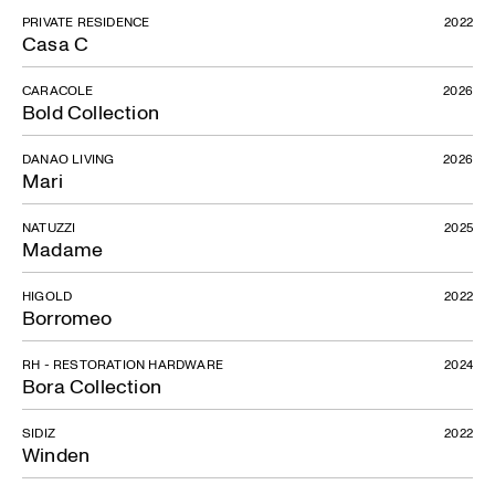
PRIVATE RESIDENCE
2022
Casa C
CARACOLE
2026
Bold Collection
DANAO LIVING
2026
Mari
NATUZZI
2025
Madame
HIGOLD
2022
Borromeo
RH - RESTORATION HARDWARE
2024
Bora Collection
SIDIZ
2022
Winden