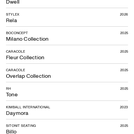
Dwell
STYLEX
2026
Rela
BOCONCEPT
2025
Milano Collection
CARACOLE
2025
Fleur Collection
CARACOLE
2025
Overlap Collection
RH
2025
Tone
KIMBALL INTERNATIONAL
2023
Daymora
SITONIT SEATING
2025
Billo