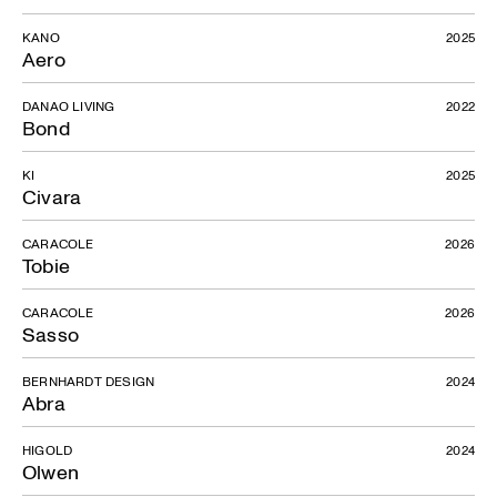
KANO
2025
Aero
DANAO LIVING
2022
Bond
KI
2025
Civara
CARACOLE
2026
Tobie
CARACOLE
2026
Sasso
BERNHARDT DESIGN
2024
Abra
HIGOLD
2024
Olwen