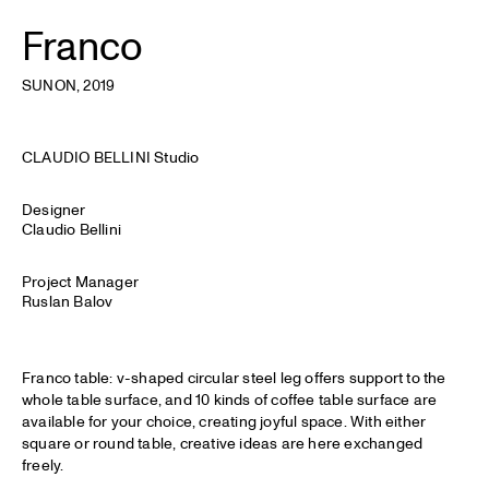
Franco
SUNON
, 2019
CLAUDIO BELLINI Studio
Designer
Claudio Bellini
Project Manager
Ruslan Balov
Franco table: v-shaped circular steel leg offers support to the
whole table surface, and 10 kinds of coffee table surface are
available for your choice, creating joyful space. With either
square or round table, creative ideas are here exchanged
freely.