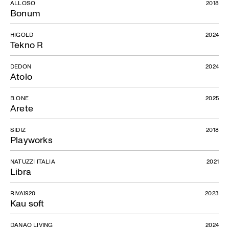
ALLOSO
2018
Bonum
HIGOLD
2024
Tekno R
DEDON
2024
Atolo
B.ONE
2025
Arete
SIDIZ
2018
Playworks
NATUZZI ITALIA
2021
Libra
RIVA1920
2023
Kau soft
DANAO LIVING
2024