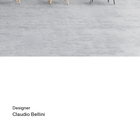
Designer
Claudio Bellini