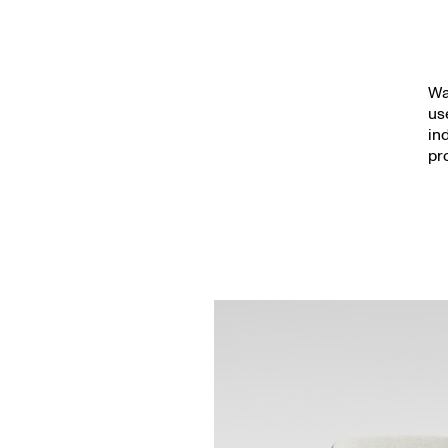
Wa
us
in
pr