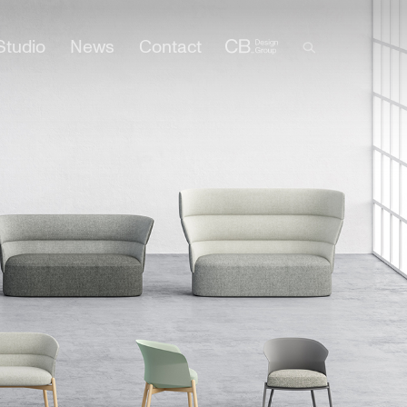
Studio
News
Contact