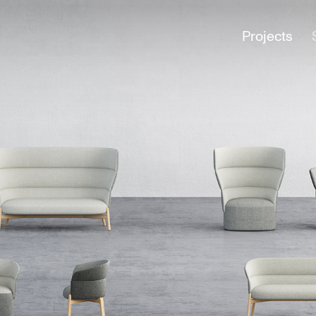
Projects