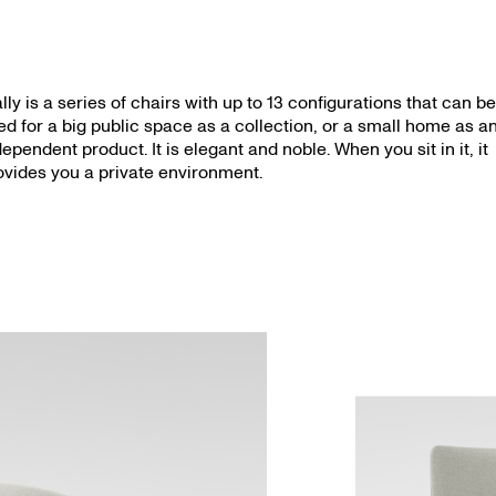
lly is a series of chairs with up to 13 configurations that can b
ed for a big public space as a collection, or a small home as a
dependent product. It is elegant and noble. When you sit in it, it
ovides you a private environment.