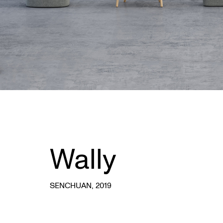
Wally
SENCHUAN
, 2019