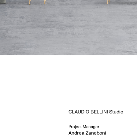
CLAUDIO BELLINI Studio
Project Manager
Andrea Zaneboni