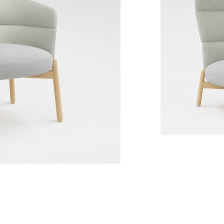
Wally