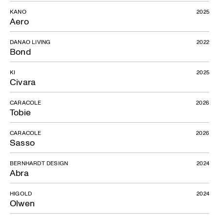
KANO
2025
Aero
DANAO LIVING
2022
Bond
KI
2025
Civara
CARACOLE
2026
Tobie
CARACOLE
2026
Sasso
BERNHARDT DESIGN
2024
Abra
HIGOLD
2024
Olwen