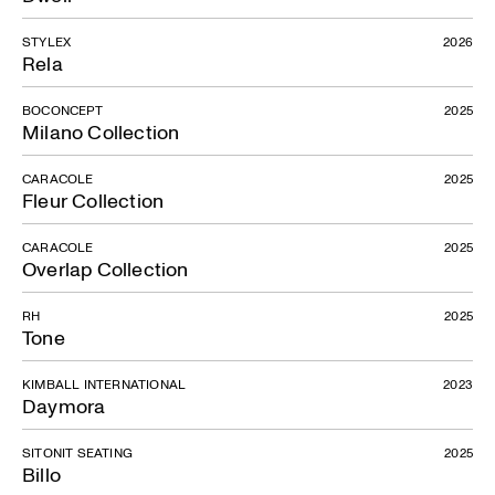
STYLEX
2026
Rela
BOCONCEPT
2025
Milano Collection
CARACOLE
2025
Fleur Collection
CARACOLE
2025
Overlap Collection
RH
2025
Tone
KIMBALL INTERNATIONAL
2023
Daymora
SITONIT SEATING
2025
Billo