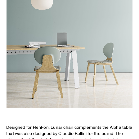
Designed for HenFon, Lunar chair complements the Alpha table
that was also designed by Claudio Bellini for the brand. The