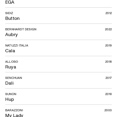
EGA
SIDIZ
2012
Button
BERNHARDT DESIGN
2022
Aubry
NATUZZI ITALIA
2019
Cala
ALLOSO
2018
Ruya
SENCHUAN
2017
Dali
SUNON
2019
Hup
BARAZZONI
2003
My Lady