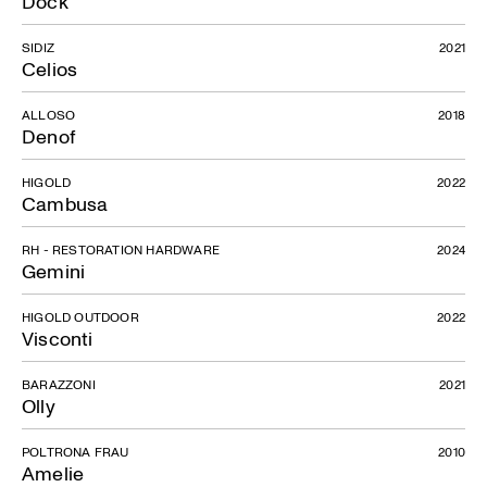
Dock
Lunar
SIDIZ
2021
Celios
ALLOSO
2018
Denof
HIGOLD
2022
Cambusa
RH - RESTORATION HARDWARE
2024
Gemini
HIGOLD OUTDOOR
2022
Visconti
BARAZZONI
2021
Olly
POLTRONA FRAU
2010
Amelie