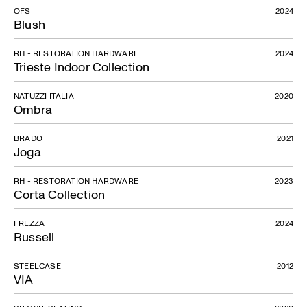
OFS
2024
Blush
RH - RESTORATION HARDWARE
2024
Trieste Indoor Collection
NATUZZI ITALIA
2020
Ombra
BRADO
2021
Joga
RH - RESTORATION HARDWARE
2023
Corta Collection
FREZZA
2024
Russell
STEELCASE
2012
VIA