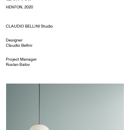
HENFON
, 2020
CLAUDIO BELLINI Studio
Designer
Claudio Bellini
Project Manager
Ruslan Balov