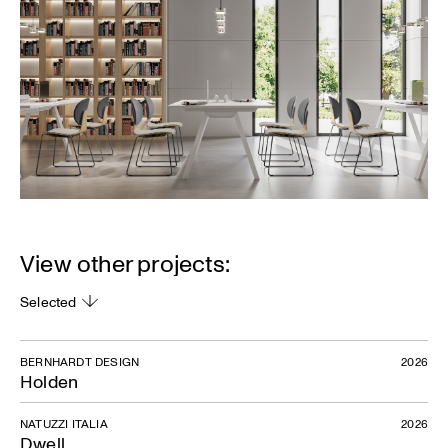
View other projects:
Selected
BERNHARDT DESIGN
2026
Holden
NATUZZI ITALIA
2026
Dwell