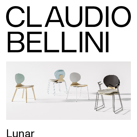
Lunar