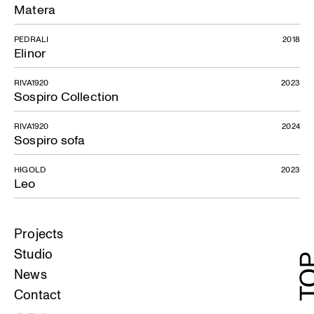
Matera
PEDRALI
2018
Elinor
RIVA1920
2023
Sospiro Collection
RIVA1920
2024
Sospiro sofa
HIGOLD
2023
Leo
Projects
Studio
News
Contact