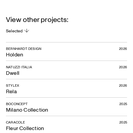
View other projects:
Selected
BERNHARDT DESIGN
2026
Holden
NATUZZI ITALIA
2026
Dwell
STYLEX
2026
Rela
BOCONCEPT
2025
Milano Collection
CARACOLE
2025
Fleur Collection