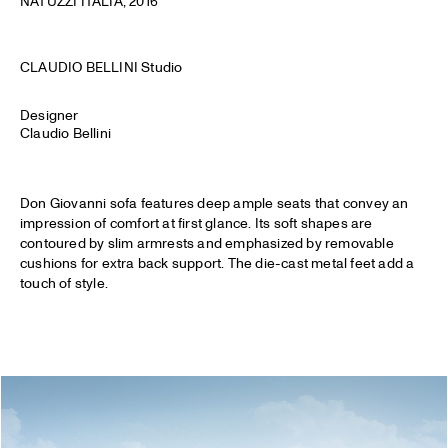
NATUZZI ITALIA
, 2016
CLAUDIO BELLINI Studio
Designer
Claudio Bellini
Don Giovanni sofa features deep ample seats that convey an
impression of comfort at first glance. Its soft shapes are
contoured by slim armrests and emphasized by removable
cushions for extra back support. The die-cast metal feet add a
touch of style.