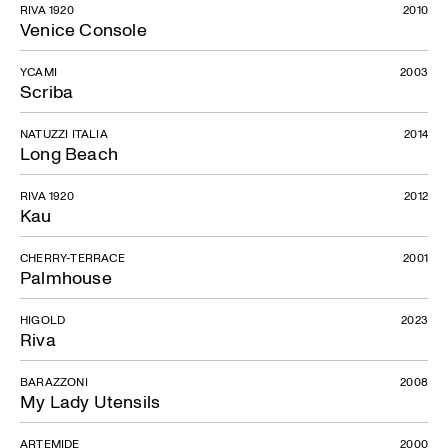
RIVA 1920
2010
Venice Console
YCAMI
2003
Scriba
NATUZZI ITALIA
2014
Long Beach
RIVA 1920
2012
Kau
CHERRY-TERRACE
2001
Palmhouse
HIGOLD
2023
Riva
BARAZZONI
2008
My Lady Utensils
ARTEMIDE
2000