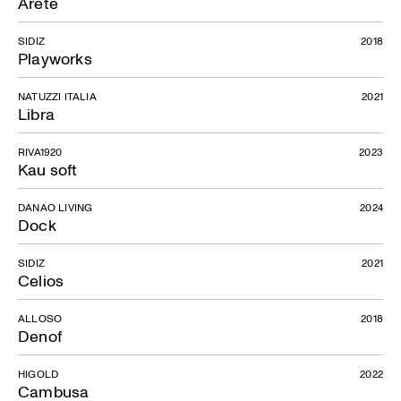
Arete
SIDIZ
2018
Playworks
NATUZZI ITALIA
2021
Libra
RIVA1920
2023
Kau soft
DANAO LIVING
2024
Dock
SIDIZ
2021
Celios
ALLOSO
2018
Denof
HIGOLD
2022
Cambusa