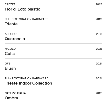
FREZZA
2023
Fior di Loto plastic
RH - RESTORATION HARDWARE
2023
Trieste
ALLOSO
2018
Querencia
HIGOLD
2025
Calla
OFS
2024
Blush
RH - RESTORATION HARDWARE
2024
Trieste Indoor Collection
NATUZZI ITALIA
2020
Ombra