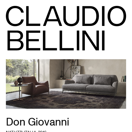
Don Giovanni