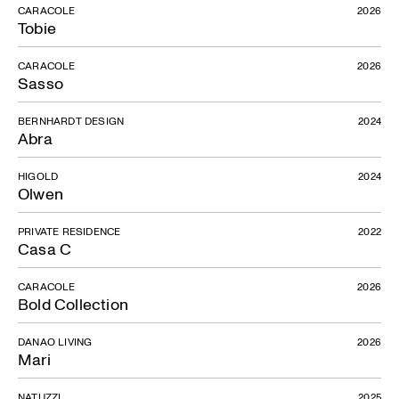
CARACOLE
2026
Tobie
CARACOLE
2026
Sasso
BERNHARDT DESIGN
2024
Abra
HIGOLD
2024
Olwen
PRIVATE RESIDENCE
2022
Casa C
CARACOLE
2026
Bold Collection
DANAO LIVING
2026
Mari
NATUZZI
2025