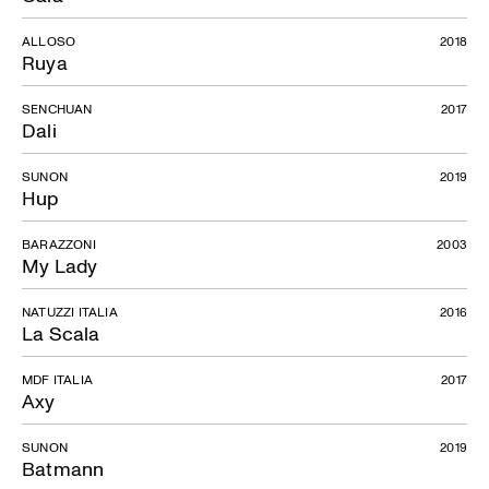
ALLOSO
2018
Ruya
SENCHUAN
2017
Dali
SUNON
2019
Hup
BARAZZONI
2003
My Lady
NATUZZI ITALIA
2016
La Scala
MDF ITALIA
2017
Axy
SUNON
2019
Batmann