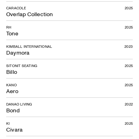
CARACOLE
2025
Overlap Collection
RH
2025
Tone
KIMBALL INTERNATIONAL
2023
Daymora
SITONIT SEATING
2025
Billo
KANO
2025
Aero
DANAO LIVING
2022
Bond
KI
2025
Civara