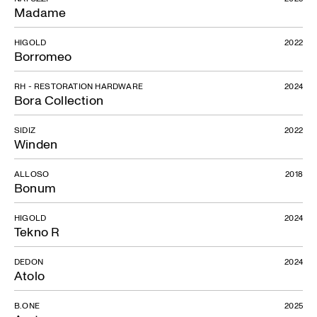
Madame
HIGOLD
2022
Borromeo
RH - RESTORATION HARDWARE
2024
Bora Collection
SIDIZ
2022
Winden
ALLOSO
2018
Bonum
HIGOLD
2024
Tekno R
DEDON
2024
Atolo
B.ONE
2025