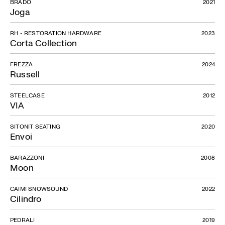
BRADO
2021
Joga
RH - RESTORATION HARDWARE
2023
Corta Collection
FREZZA
2024
Russell
STEELCASE
2012
VIA
SITONIT SEATING
2020
Envoi
BARAZZONI
2008
Moon
CAIMI SNOWSOUND
2022
Cilindro
PEDRALI
2019