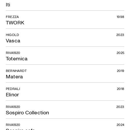
Iti
FREZZA
1998
TWORK
HIGOLD
2023
Vasca
RIVA1920
2025
Totemica
BERNHARDT
2019
Matera
PEDRALI
2018
Elinor
RIVA1920
2023
Sospiro Collection
RIVA1920
2024