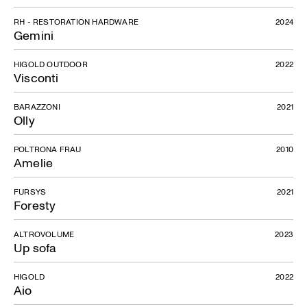
RH - RESTORATION HARDWARE
2024
Gemini
HIGOLD OUTDOOR
2022
Visconti
BARAZZONI
2021
Don Giovanni
Olly
POLTRONA FRAU
2010
Amelie
FURSYS
2021
Foresty
ALTROVOLUME
2023
Up sofa
HIGOLD
2022
Aio