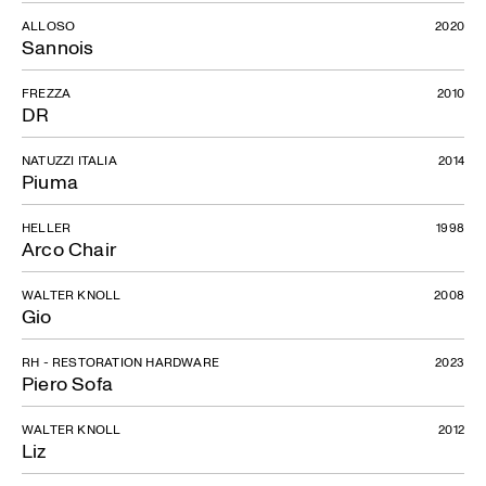
ALLOSO
2020
Sannois
FREZZA
2010
DR
NATUZZI ITALIA
2014
Piuma
HELLER
1998
Arco Chair
WALTER KNOLL
2008
Gio
RH - RESTORATION HARDWARE
2023
Piero Sofa
WALTER KNOLL
2012
Liz