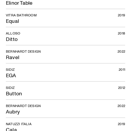
Elinor Table
VITRA BATHROOM
2019
Equal
ALLOSO
2018
Ditto
BERNHARDT DESIGN
2022
Ravel
SIDIZ
2011
EGA
SIDIZ
2012
Button
BERNHARDT DESIGN
2022
Aubry
NATUZZI ITALIA
2019
Cala