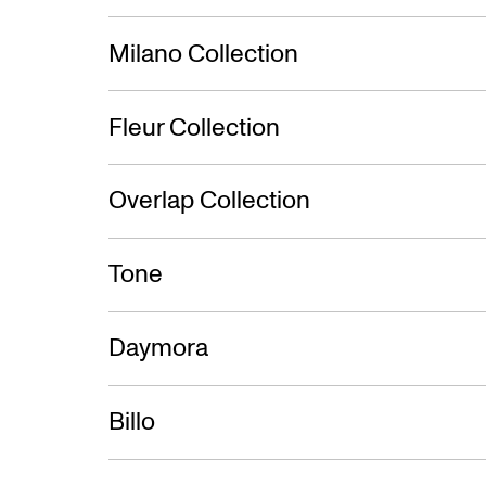
Milano Collection
Fleur Collection
Overlap Collection
Tone
Daymora
Billo