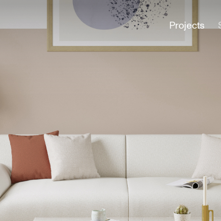
Projects