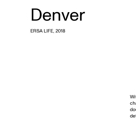
Denver
ERSA LIFE
, 2018
Wi
ch
do
det