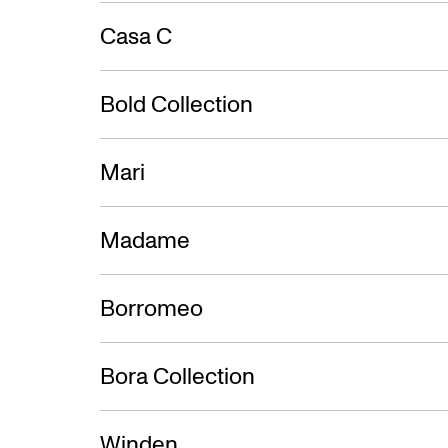
Casa C
Bold Collection
Mari
Madame
Borromeo
Bora Collection
Winden