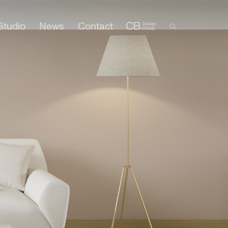
Studio
News
Contact