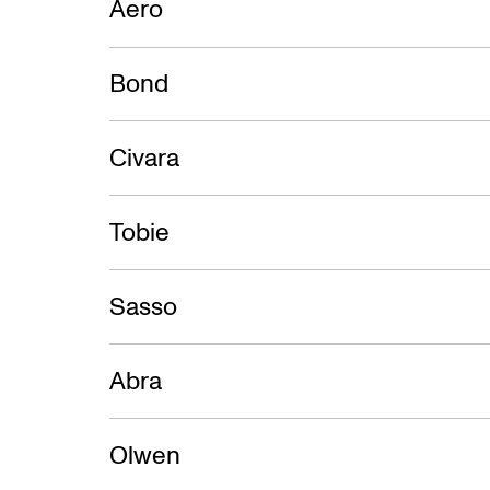
Aero
Bond
Civara
Tobie
Sasso
Abra
Olwen