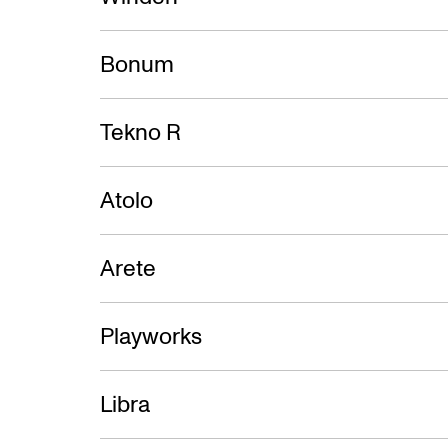
Bonum
Tekno R
Atolo
Arete
Playworks
Libra