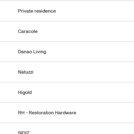
Private residence
Caracole
Danao Living
Natuzzi
Higold
RH - Restoration Hardware
SIDIZ