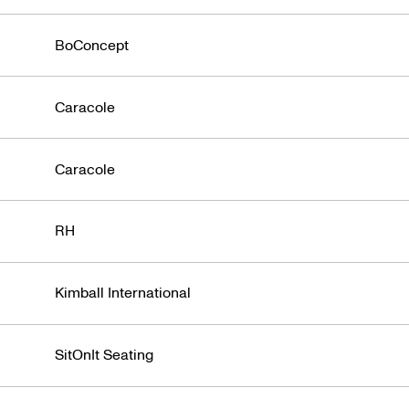
BoConcept
Caracole
Caracole
RH
Kimball International
SitOnIt Seating