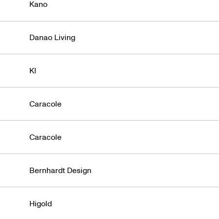
Denver
Kano
Danao Living
KI
Caracole
Caracole
Bernhardt Design
Higold