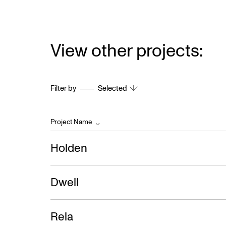
View other projects:
Filter by
Selected
Project Name
Holden
Dwell
Rela