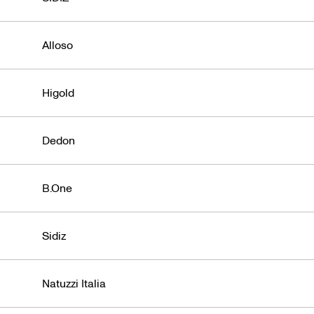
Alloso
Higold
Dedon
B.One
Sidiz
Natuzzi Italia