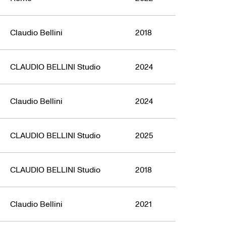
Claudio Bellini
2018
CLAUDIO BELLINI Studio
2024
Claudio Bellini
2024
CLAUDIO BELLINI Studio
2025
CLAUDIO BELLINI Studio
2018
Claudio Bellini
2021