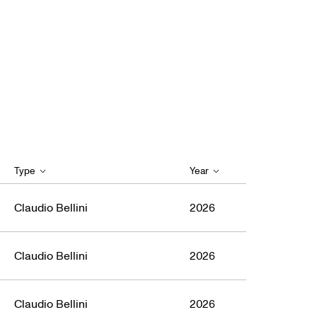
Type
Year
Claudio Bellini
2026
Claudio Bellini
2026
Claudio Bellini
2026