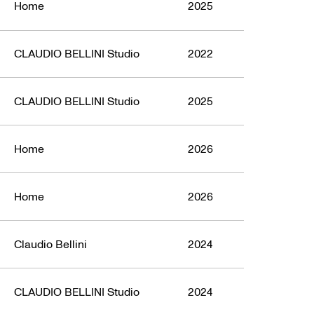
Home
2025
CLAUDIO BELLINI Studio
2022
CLAUDIO BELLINI Studio
2025
Home
2026
Home
2026
Claudio Bellini
2024
CLAUDIO BELLINI Studio
2024