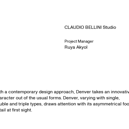
CLAUDIO BELLINI Studio
Project Manager
Ruya Akyol
th a contemporary design approach, Denver takes an innovati
aracter out of the usual forms. Denver, varying with single,
uble and triple types, draws attention with its asymmetrical foo
ail at first sight.