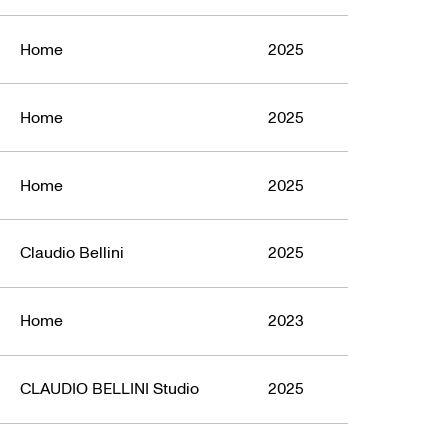
Home
2025
Home
2025
Home
2025
Claudio Bellini
2025
Home
2023
CLAUDIO BELLINI Studio
2025