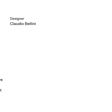
Designer
Claudio Bellini
ve
t