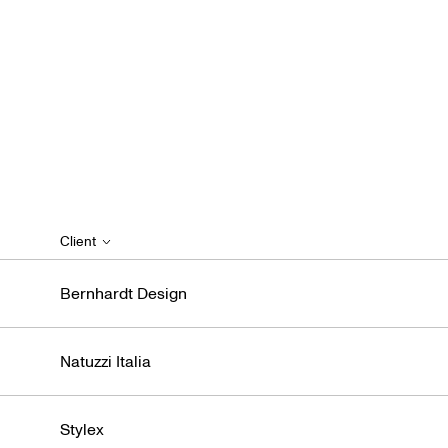
Client
Bernhardt Design
Natuzzi Italia
Stylex