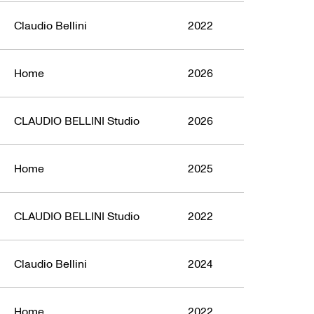
Claudio Bellini
2022
Home
2026
CLAUDIO BELLINI Studio
2026
Home
2025
CLAUDIO BELLINI Studio
2022
Claudio Bellini
2024
Home
2022