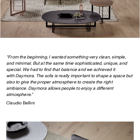
“From the beginning, I wanted something very clean, simple,
and minimal. But at the same time sophisticated, unique, and
special. We had to find that balance and we achieved it
with Daymora. The sofa is really important to shape a space but
also to give the proper atmosphere to create the right
ambiance. Daymora allows people to enjoy a different
atmosphere.”
Claudio Bellini