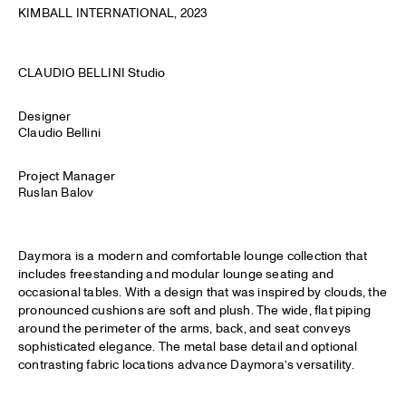
KIMBALL INTERNATIONAL
, 2023
CLAUDIO BELLINI Studio
Designer
Claudio Bellini
Project Manager
Ruslan Balov
Daymora is a modern and comfortable lounge collection that
includes freestanding and modular lounge seating and
occasional tables. With a design that was inspired by clouds, the
pronounced cushions are soft and plush. The wide, flat piping
around the perimeter of the arms, back, and seat conveys
sophisticated elegance. The metal base detail and optional
contrasting fabric locations advance Daymora’s versatility.