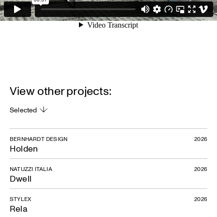
View other projects:
Selected
BERNHARDT DESIGN
2026
Holden
NATUZZI ITALIA
2026
Dwell
STYLEX
2026
Rela