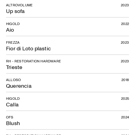
ALTROVOLUME
2023
Up sofa
HIGOLD
2022
Aio
FREZZA
2023
Fior di Loto plastic
RH - RESTORATION HARDWARE
2023
Trieste
ALLOSO
2018
Querencia
HIGOLD
2025
Calla
OFS
2024
Blush