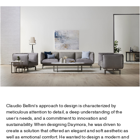
Claudio Bellini’s approach to design is characterized by
meticulous attention to detail, a deep understanding of the
user’s needs, and a commitment to innovation and
sustainability. When designing Daymora, he was driven to
create a solution that offered an elegant and soft aesthetic as
well as emotional comfort. He wanted to design a modern and