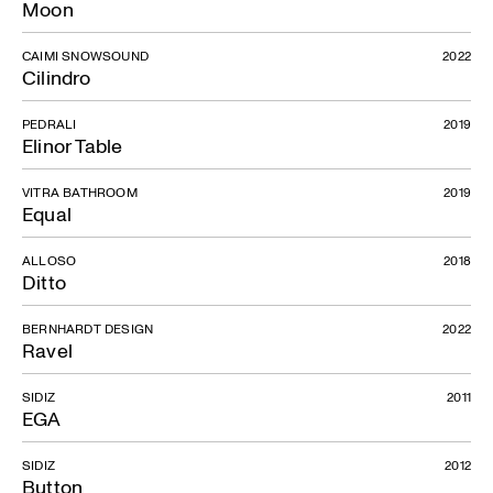
Moon
CAIMI SNOWSOUND
2022
Cilindro
PEDRALI
2019
Elinor Table
VITRA BATHROOM
2019
Equal
ALLOSO
2018
Ditto
BERNHARDT DESIGN
2022
Ravel
SIDIZ
2011
EGA
SIDIZ
2012
Button