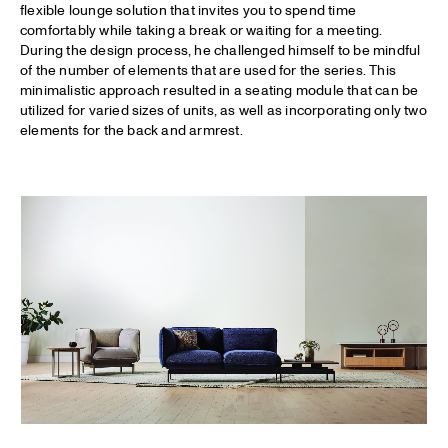
flexible lounge solution that invites you to spend time
comfortably while taking a break or waiting for a meeting.
During the design process, he challenged himself to be mindful
of the number of elements that are used for the series. This
minimalistic approach resulted in a seating module that can be
utilized for varied sizes of units, as well as incorporating only two
elements for the back and armrest.