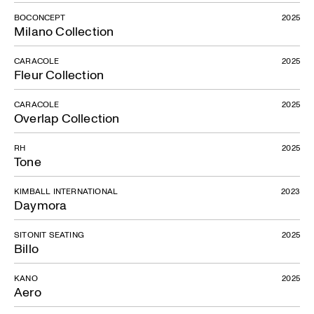
Daymora
BOCONCEPT
2025
Milano Collection
CARACOLE
2025
Fleur Collection
CARACOLE
2025
Overlap Collection
RH
2025
Tone
KIMBALL INTERNATIONAL
2023
Daymora
SITONIT SEATING
2025
Billo
KANO
2025
Aero