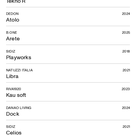
Tekno R
DEDON
2024
Atolo
B.ONE
2025
Arete
SIDIZ
2018
Playworks
NATUZZI ITALIA
2021
Libra
RIVA1920
2023
Kau soft
DANAO LIVING
2024
Dock
SIDIZ
2021
Celios