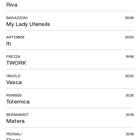
Riva
BARAZZONI
2008
My Lady Utensils
ARTEMIDE
2000
Iti
FREZZA
1998
TWORK
HIGOLD
2023
Vasca
RIVA1920
2025
Totemica
BERNHARDT
2019
Matera
PEDRALI
2018