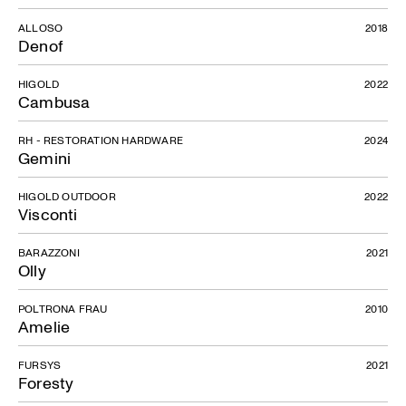
ALLOSO
2018
Denof
HIGOLD
2022
Cambusa
RH - RESTORATION HARDWARE
2024
Gemini
HIGOLD OUTDOOR
2022
Visconti
BARAZZONI
2021
Olly
POLTRONA FRAU
2010
Amelie
FURSYS
2021
Foresty