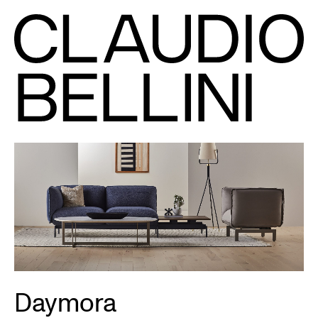
Daymora