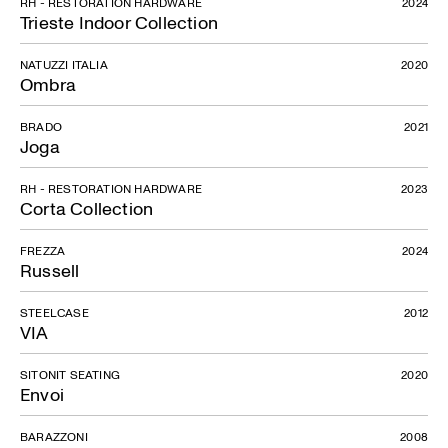
RH - RESTORATION HARDWARE
2024
Trieste Indoor Collection
NATUZZI ITALIA
2020
Ombra
BRADO
2021
Joga
RH - RESTORATION HARDWARE
2023
Corta Collection
FREZZA
2024
Russell
STEELCASE
2012
VIA
SITONIT SEATING
2020
Envoi
BARAZZONI
2008