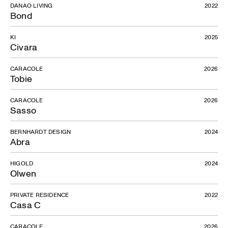
DANAO LIVING
2022
Bond
KI
2025
Civara
CARACOLE
2026
Tobie
CARACOLE
2026
Sasso
BERNHARDT DESIGN
2024
Abra
HIGOLD
2024
Olwen
PRIVATE RESIDENCE
2022
Casa C
CARACOLE
2026