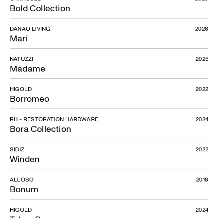
Bold Collection
DANAO LIVING
2026
Mari
NATUZZI
2025
Madame
HIGOLD
2022
Borromeo
RH - RESTORATION HARDWARE
2024
Bora Collection
SIDIZ
2022
Winden
ALLOSO
2018
Bonum
HIGOLD
2024