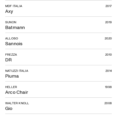
MDF ITALIA
2017
Axy
SUNON
2019
Batmann
ALLOSO
2020
Sannois
FREZZA
2010
DR
NATUZZI ITALIA
2014
Piuma
HELLER
1998
Arco Chair
WALTER KNOLL
2008
Gio