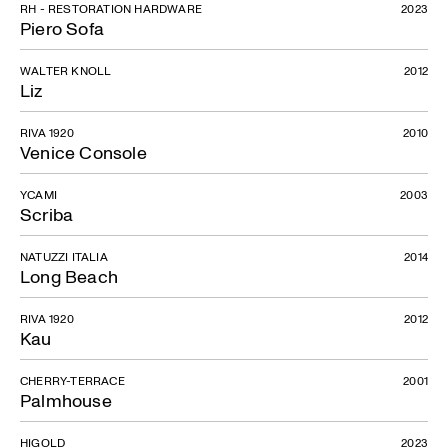
RH - RESTORATION HARDWARE
2023
Piero Sofa
WALTER KNOLL
2012
Liz
RIVA 1920
2010
Venice Console
YCAMI
2003
Scriba
NATUZZI ITALIA
2014
Long Beach
RIVA 1920
2012
Kau
CHERRY-TERRACE
2001
Palmhouse
HIGOLD
2023