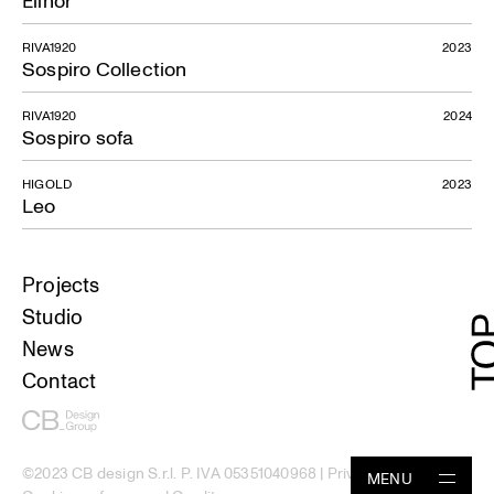
Elinor
RIVA1920
2023
Sospiro Collection
RIVA1920
2024
Sospiro sofa
HIGOLD
2023
Leo
Projects
Studio
News
Contact
©2023 CB design S.r.l. P. IVA 05351040968 |
Privacy Policy
|
MENU