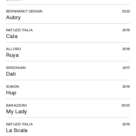
BERNHARDT DESIGN
2022
Aubry
NATUZZI ITALIA
2019
Cala
ALLOSO
2018
Ruya
SENCHUAN
2017
Dali
SUNON
2019
Hup
BARAZZONI
2003
My Lady
NATUZZI ITALIA
2016
La Scala