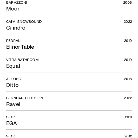
BARAZZONI
2008
Moon
CAIMI SNOWSOUND
2022
Cilindro
PEDRALI
2019
Elinor Table
VITRA BATHROOM
2019
Equal
ALLOSO
2018
Ditto
BERNHARDT DESIGN
2022
Ravel
SIDIZ
2011
EGA
SIDIZ
2012