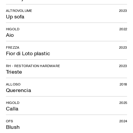
ALTROVOLUME
2023
Up sofa
HIGOLD
2022
Aio
FREZZA
2023
Fior di Loto plastic
RH - RESTORATION HARDWARE
2023
Trieste
ALLOSO
2018
Querencia
HIGOLD
2025
Calla
OFS
2024
Blush