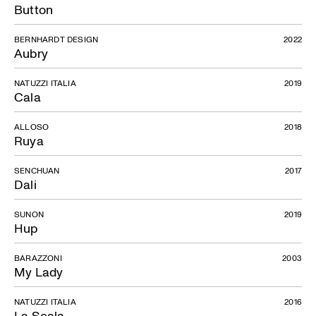
Button
BERNHARDT DESIGN
2022
Aubry
NATUZZI ITALIA
2019
Cala
ALLOSO
2018
Ruya
SENCHUAN
2017
Dali
SUNON
2019
Hup
BARAZZONI
2003
My Lady
NATUZZI ITALIA
2016
La Scala