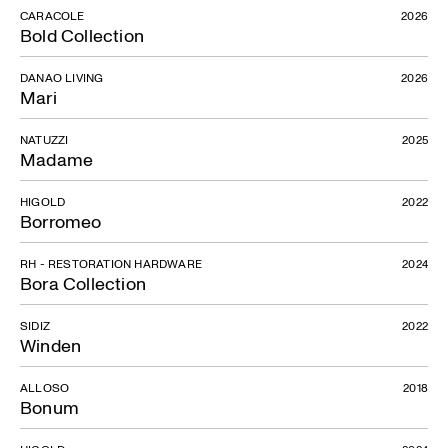
CARACOLE
2026
Bold Collection
DANAO LIVING
2026
Mari
NATUZZI
2025
Madame
HIGOLD
2022
Borromeo
RH - RESTORATION HARDWARE
2024
Bora Collection
SIDIZ
2022
Winden
ALLOSO
2018
Bonum