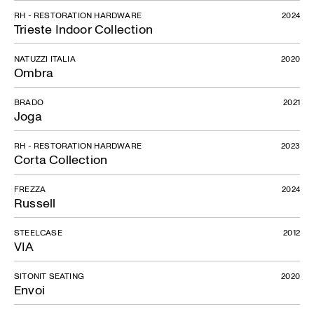
RH - RESTORATION HARDWARE
2024
Trieste Indoor Collection
NATUZZI ITALIA
2020
Ombra
BRADO
2021
Joga
RH - RESTORATION HARDWARE
2023
Corta Collection
FREZZA
2024
Russell
STEELCASE
2012
VIA
SITONIT SEATING
2020
Envoi