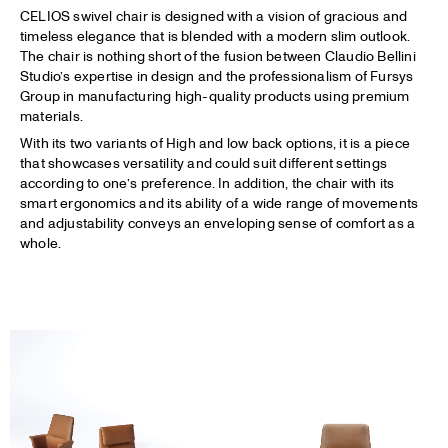
CELIOS swivel chair is designed with a vision of gracious and
timeless elegance that is blended with a modern slim outlook.
The chair is nothing short of the fusion between Claudio Bellini
Studio’s expertise in design and the professionalism of Fursys
Group in manufacturing high-quality products using premium
materials.
With its two variants of High and low back options, it is a piece
that showcases versatility and could suit different settings
according to one’s preference. In addition, the chair with its
smart ergonomics and its ability of a wide range of movements
and adjustability conveys an enveloping sense of comfort as a
whole.