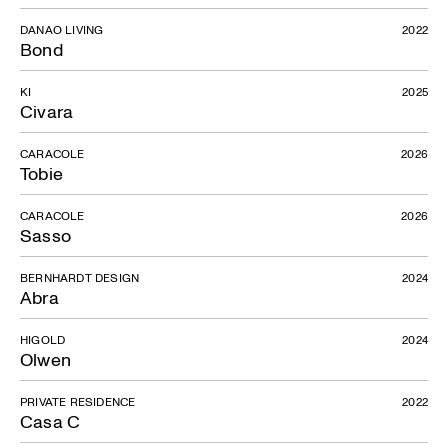
DANAO LIVING
2022
Bond
KI
2025
Civara
CARACOLE
2026
Tobie
CARACOLE
2026
Sasso
BERNHARDT DESIGN
2024
Abra
HIGOLD
2024
Olwen
PRIVATE RESIDENCE
2022
Casa C