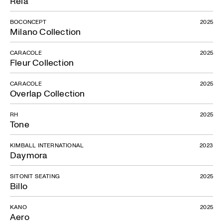
Rela
BOCONCEPT
2025
Milano Collection
CARACOLE
2025
Fleur Collection
CARACOLE
2025
Overlap Collection
RH
2025
Tone
KIMBALL INTERNATIONAL
2023
Daymora
SITONIT SEATING
2025
Billo
KANO
2025
Aero