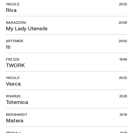
HIGOLD
2023
Riva
BARAZZONI
2008
My Lady Utensils
ARTEMIDE
2000
Iti
FREZZA
1998
TWORK
HIGOLD
2023
Vasca
RIVA1920
2025
Totemica
BERNHARDT
2019
Matera
PEDRALI
2018