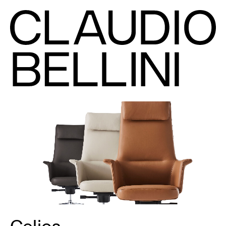
Celios