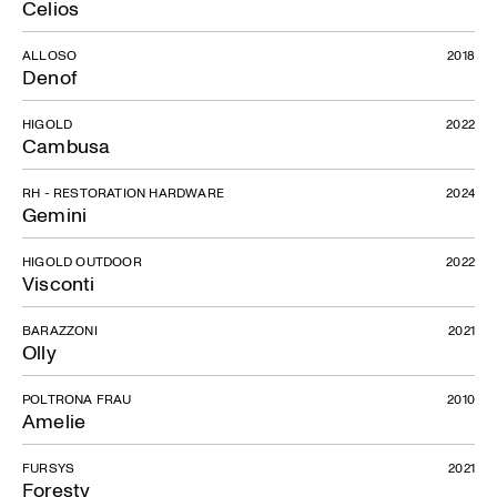
Celios
ALLOSO
2018
Denof
HIGOLD
2022
Cambusa
RH - RESTORATION HARDWARE
2024
Gemini
HIGOLD OUTDOOR
2022
Visconti
BARAZZONI
2021
Olly
POLTRONA FRAU
2010
Amelie
FURSYS
2021
Foresty