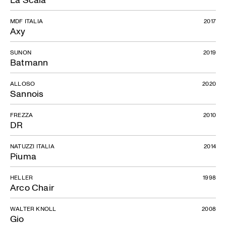
MDF ITALIA
2017
Axy
SUNON
2019
Batmann
ALLOSO
2020
Sannois
FREZZA
2010
DR
NATUZZI ITALIA
2014
Piuma
HELLER
1998
Arco Chair
WALTER KNOLL
2008
Gio