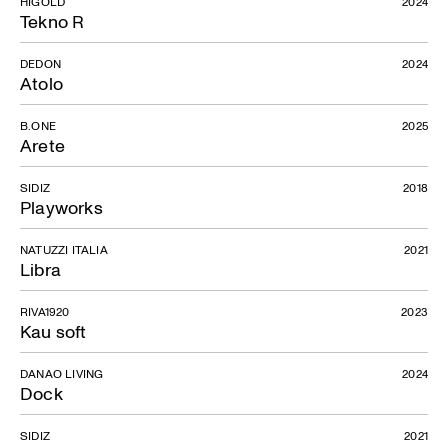
HIGOLD
2024
Tekno R
DEDON
2024
Atolo
B.ONE
2025
Arete
SIDIZ
2018
Playworks
Celios
NATUZZI ITALIA
2021
Libra
RIVA1920
2023
Kau soft
DANAO LIVING
2024
Dock
SIDIZ
2021