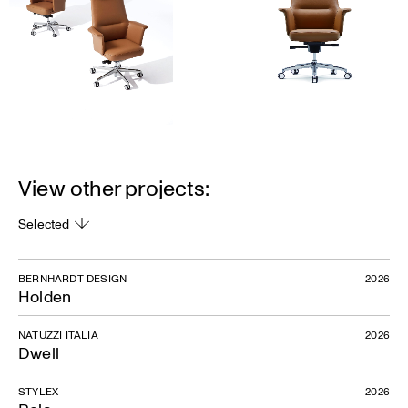
View other projects:
Selected
BERNHARDT DESIGN
2026
Holden
NATUZZI ITALIA
2026
Dwell
STYLEX
2026