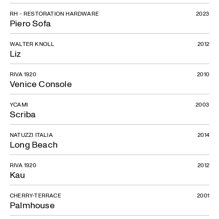
RH - RESTORATION HARDWARE
2023
Piero Sofa
WALTER KNOLL
2012
Liz
RIVA 1920
2010
Venice Console
YCAMI
2003
Scriba
NATUZZI ITALIA
2014
Long Beach
RIVA 1920
2012
Kau
CHERRY-TERRACE
2001
Palmhouse