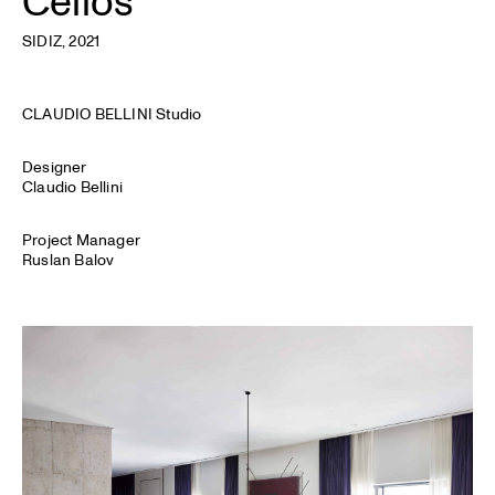
SIDIZ
, 2021
CLAUDIO BELLINI Studio
Designer
Claudio Bellini
Project Manager
Ruslan Balov