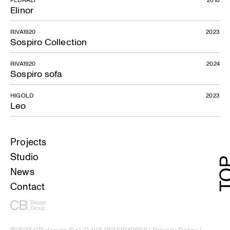
Elinor
RIVA1920
2023
Sospiro Collection
RIVA1920
2024
Sospiro sofa
HIGOLD
2023
Leo
Projects
Studio
News
Contact
©2023 CB design S.r.l. P. IVA 05351040968 |
Privacy Policy
|