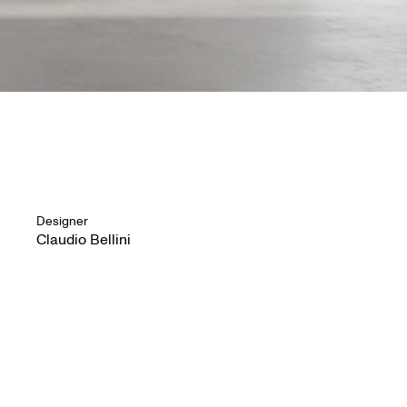
Designer
Claudio Bellini