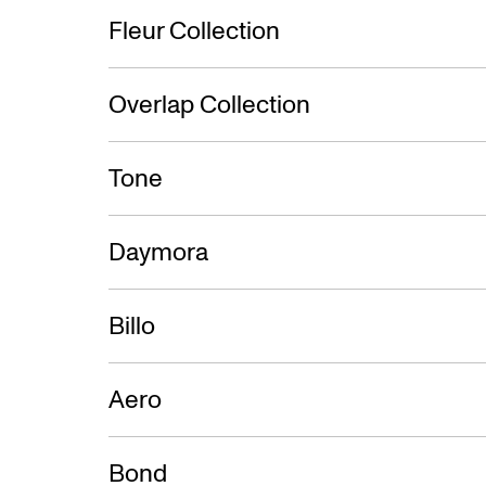
Fleur Collection
Overlap Collection
Tone
Daymora
Billo
Aero
Bond