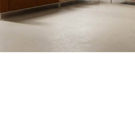
Blush