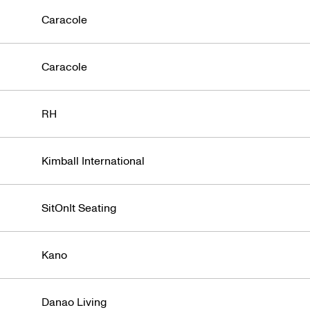
Caracole
Caracole
RH
Kimball International
SitOnIt Seating
Kano
Danao Living