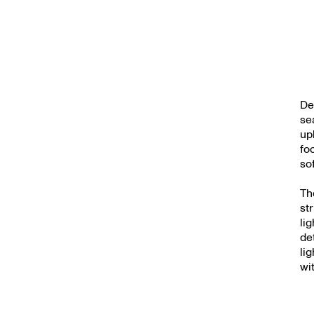
De
se
up
fo
so
Th
st
li
de
li
wi