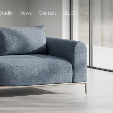
Studio
News
Contact