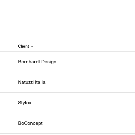
Client
Bernhardt Design
Natuzzi Italia
Stylex
BoConcept