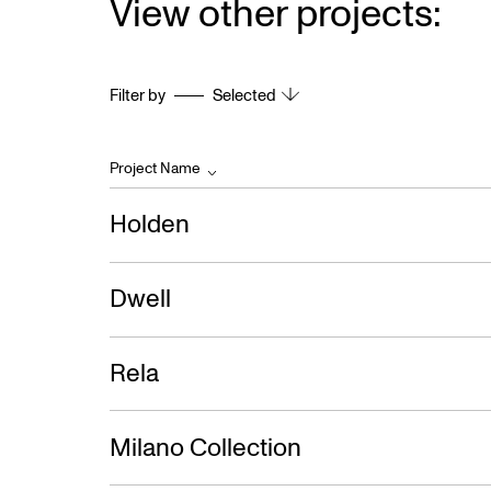
View other projects:
Filter by
Selected
Project Name
Holden
Dwell
Rela
Milano Collection