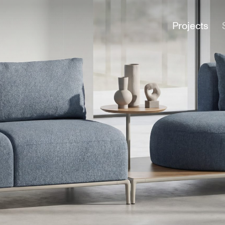
Projects