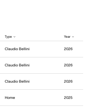
Type
Year
Claudio Bellini
2026
Claudio Bellini
2026
Claudio Bellini
2026
Home
2025