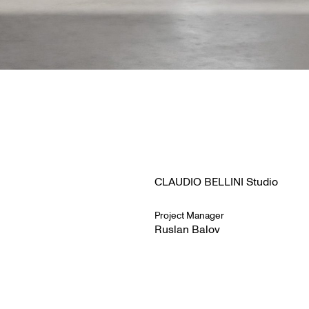
CLAUDIO BELLINI Studio
Project Manager
Ruslan Balov