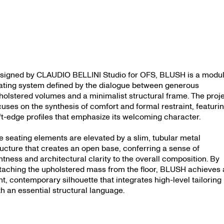
signed by CLAUDIO BELLINI Studio for OFS, BLUSH is a modu
ating system defined by the dialogue between generous
holstered volumes and a minimalist structural frame. The proj
cuses on the synthesis of comfort and formal restraint, featuri
ft-edge profiles that emphasize its welcoming character.
e seating elements are elevated by a slim, tubular metal
ructure that creates an open base, conferring a sense of
ghtness and architectural clarity to the overall composition. By
taching the upholstered mass from the floor, BLUSH achieves 
ght, contemporary silhouette that integrates high-level tailoring
th an essential structural language.