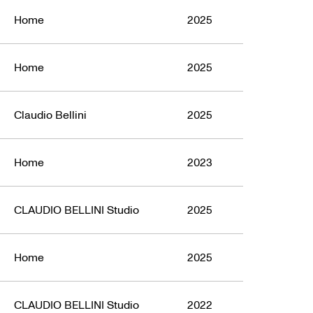
Home
2025
Home
2025
Claudio Bellini
2025
Home
2023
CLAUDIO BELLINI Studio
2025
Home
2025
CLAUDIO BELLINI Studio
2022