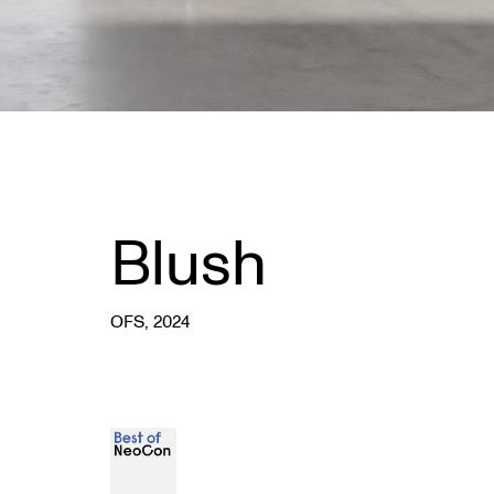
Blush
OFS
, 2024