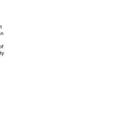
t
an
of
ty