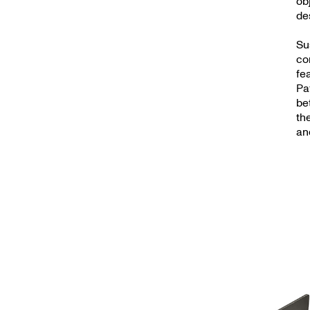
ob
de
Su
co
fe
Pa
be
th
an