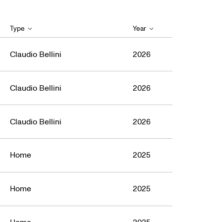
Type
Year
Claudio Bellini
2026
Claudio Bellini
2026
Claudio Bellini
2026
Home
2025
Home
2025