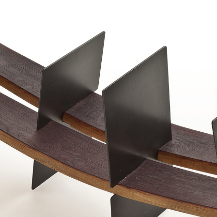
Barrique