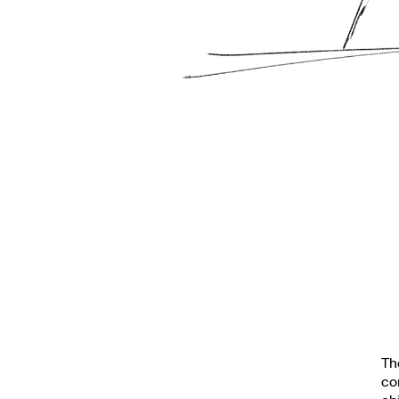
Th
co