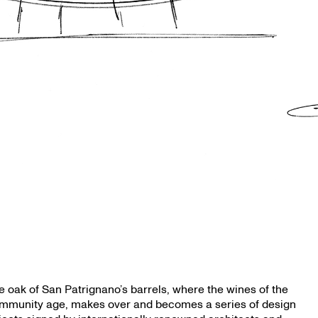
e oak of San Patrignano’s barrels, where the wines of the
mmunity age, makes over and becomes a series of design