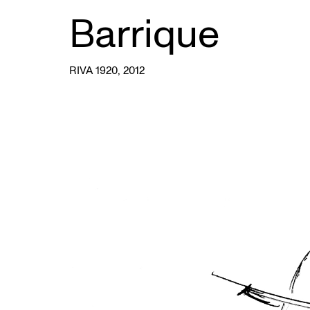
Barrique
RIVA 1920
, 2012