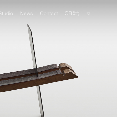
Studio
News
Contact