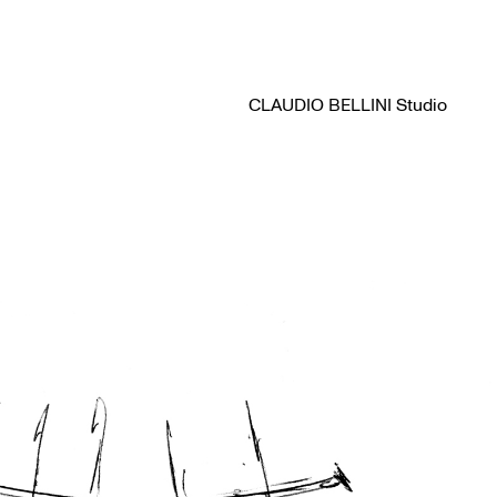
CLAUDIO BELLINI Studio