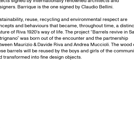
jects signed by internationally renowned architects and
signers. Barrique is the one signed by Claudio Bellini.
stainability, reuse, recycling and environmental respect are
ncepts and behaviours that became, throughout time, a distinc
ature of Riva 1920’s way of life. The project “Barrels revive in S
trignano” was born out of the encounter and the partnership
tween Maurizio & Davide Riva and Andrea Muccioli. The wood 
ese barrels will be reused by the boys and girls of the communi
d transformed into fine design objects.