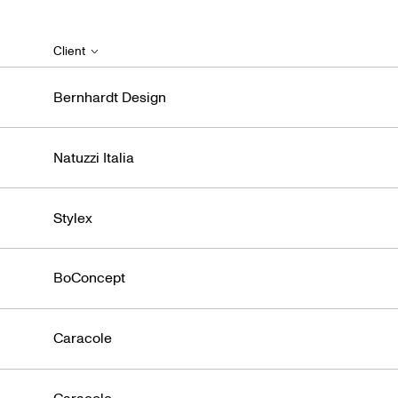
Client
Bernhardt Design
Natuzzi Italia
Stylex
BoConcept
Caracole