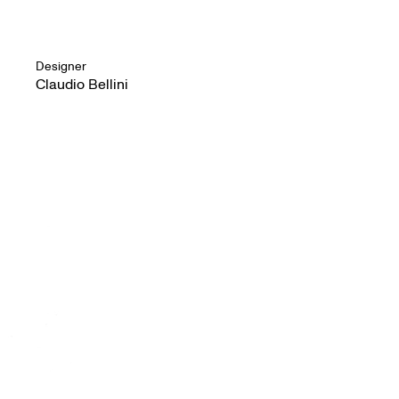
Designer
Claudio Bellini