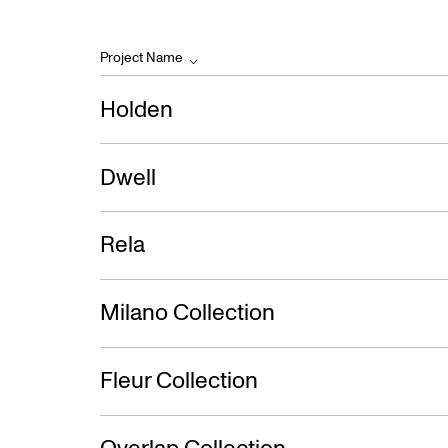
Project Name
Holden
Dwell
Rela
Milano Collection
Fleur Collection
Overlap Collection