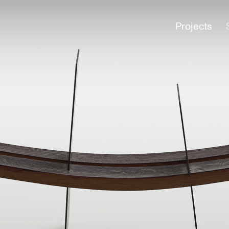
Projects