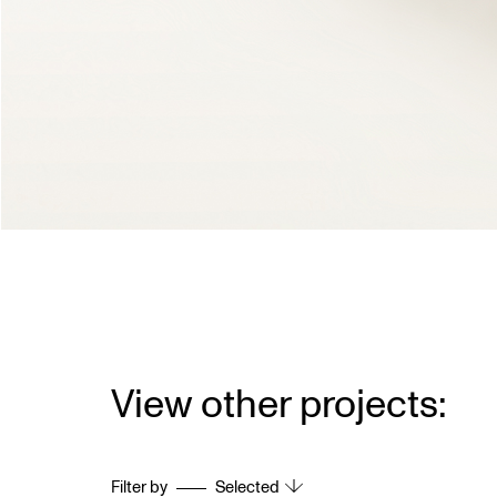
View other projects:
Filter by
Selected