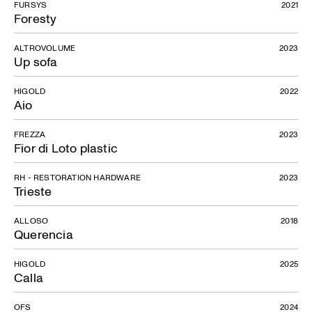
FURSYS
2021
Foresty
ALTROVOLUME
2023
Up sofa
HIGOLD
2022
Aio
FREZZA
2023
Fior di Loto plastic
RH - RESTORATION HARDWARE
2023
Trieste
ALLOSO
2018
Querencia
HIGOLD
2025
Calla
OFS
2024