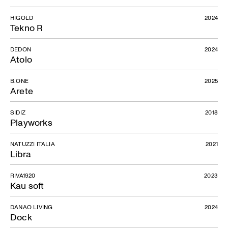
HIGOLD
2024
Tekno R
DEDON
2024
Atolo
B.ONE
2025
Arete
SIDIZ
2018
Playworks
Venice Console
NATUZZI ITALIA
2021
Libra
RIVA1920
2023
Kau soft
DANAO LIVING
2024
Dock