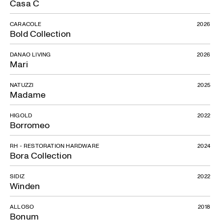
Casa C
CARACOLE
2026
Bold Collection
DANAO LIVING
2026
Mari
NATUZZI
2025
Madame
HIGOLD
2022
Borromeo
RH - RESTORATION HARDWARE
2024
Bora Collection
SIDIZ
2022
Winden
ALLOSO
2018
Bonum