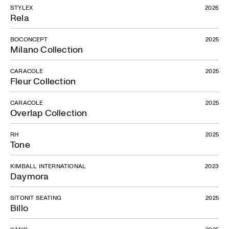
STYLEX
2026
Rela
BOCONCEPT
2025
Milano Collection
CARACOLE
2025
Fleur Collection
CARACOLE
2025
Overlap Collection
RH
2025
Tone
KIMBALL INTERNATIONAL
2023
Daymora
SITONIT SEATING
2025
Billo
KANO
2025