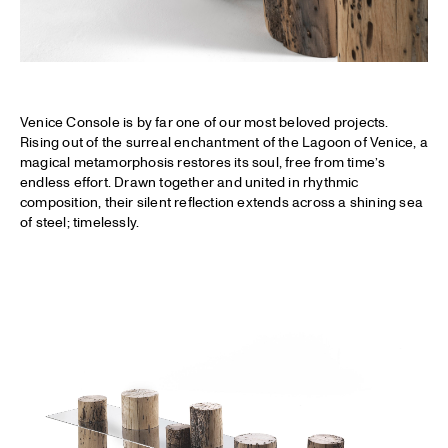
Venice Console is by far one of our most beloved projects.
Rising out of the surreal enchantment of the Lagoon of Venice, a
magical metamorphosis restores its soul, free from time’s
endless effort. Drawn together and united in rhythmic
composition, their silent reflection extends across a shining sea
of steel; timelessly.