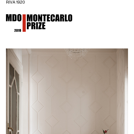
RIVA 1920