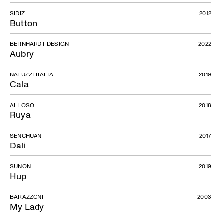
SIDIZ
2012
Button
BERNHARDT DESIGN
2022
Aubry
NATUZZI ITALIA
2019
Cala
ALLOSO
2018
Ruya
SENCHUAN
2017
Dali
SUNON
2019
Hup
BARAZZONI
2003
My Lady