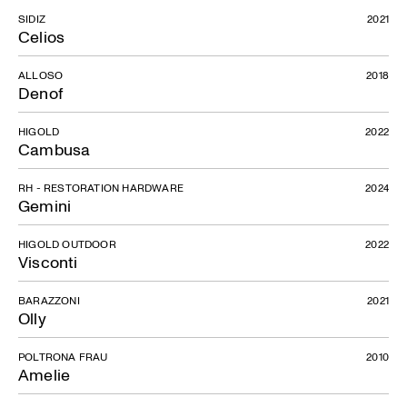
SIDIZ
2021
Celios
ALLOSO
2018
Denof
HIGOLD
2022
Cambusa
RH - RESTORATION HARDWARE
2024
Gemini
HIGOLD OUTDOOR
2022
Visconti
BARAZZONI
2021
Olly
POLTRONA FRAU
2010
Amelie