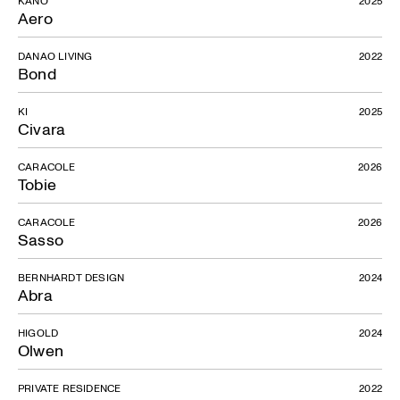
Aero
DANAO LIVING
2022
Bond
KI
2025
Civara
CARACOLE
2026
Tobie
CARACOLE
2026
Sasso
BERNHARDT DESIGN
2024
Abra
HIGOLD
2024
Olwen
PRIVATE RESIDENCE
2022