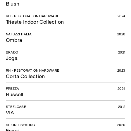
Blush
RH - RESTORATION HARDWARE
2024
Trieste Indoor Collection
NATUZZI ITALIA
2020
Ombra
BRADO
2021
Joga
RH - RESTORATION HARDWARE
2023
Corta Collection
FREZZA
2024
Russell
STEELCASE
2012
VIA
SITONIT SEATING
2020
Envoi