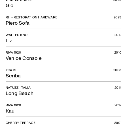
Gio
RH - RESTORATION HARDWARE
2023
Piero Sofa
WALTER KNOLL
2012
Liz
RIVA 1920
2010
Venice Console
YCAMI
2003
Scriba
NATUZZI ITALIA
2014
Long Beach
RIVA 1920
2012
Kau
CHERRY-TERRACE
2001