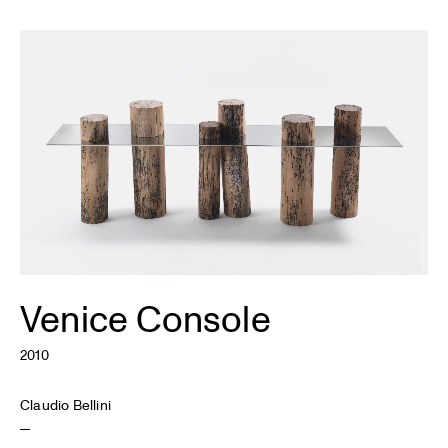
Venice Console
2010
Claudio Bellini