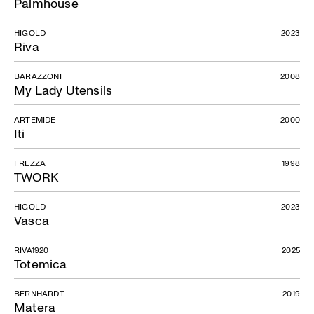
Palmhouse
HIGOLD
2023
Riva
BARAZZONI
2008
My Lady Utensils
ARTEMIDE
2000
Iti
FREZZA
1998
TWORK
HIGOLD
2023
Vasca
RIVA1920
2025
Totemica
BERNHARDT
2019
Matera