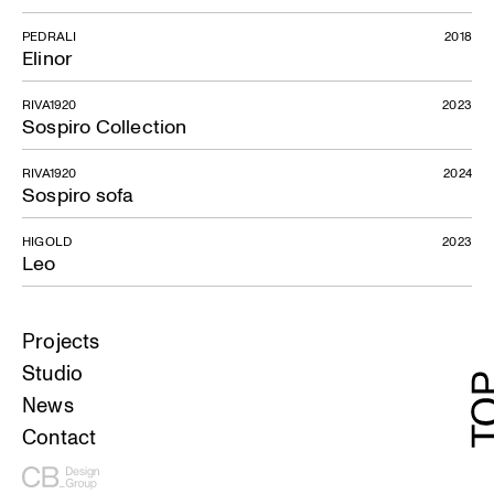
PEDRALI
2018
Elinor
RIVA1920
2023
Sospiro Collection
RIVA1920
2024
Sospiro sofa
HIGOLD
2023
Leo
Projects
Studio
News
Contact