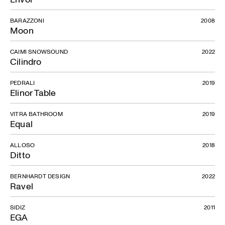
BARAZZONI
2008
Moon
CAIMI SNOWSOUND
2022
Cilindro
PEDRALI
2019
Elinor Table
VITRA BATHROOM
2019
Equal
ALLOSO
2018
Ditto
BERNHARDT DESIGN
2022
Ravel
SIDIZ
2011
EGA