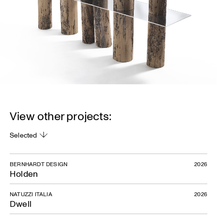
View other projects:
Selected
BERNHARDT DESIGN
2026
Holden
NATUZZI ITALIA
2026
Dwell