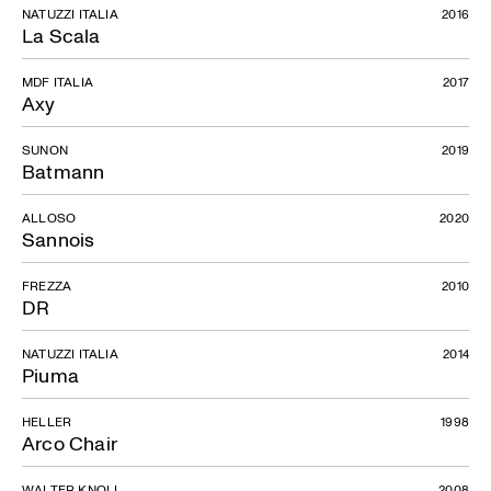
NATUZZI ITALIA
2016
La Scala
MDF ITALIA
2017
Axy
SUNON
2019
Batmann
ALLOSO
2020
Sannois
FREZZA
2010
DR
NATUZZI ITALIA
2014
Piuma
HELLER
1998
Arco Chair
WALTER KNOLL
2008