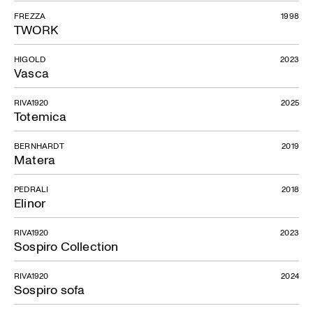
FREZZA
1998
TWORK
HIGOLD
2023
Vasca
RIVA1920
2025
Totemica
BERNHARDT
2019
Matera
PEDRALI
2018
Elinor
RIVA1920
2023
Sospiro Collection
RIVA1920
2024
Sospiro sofa