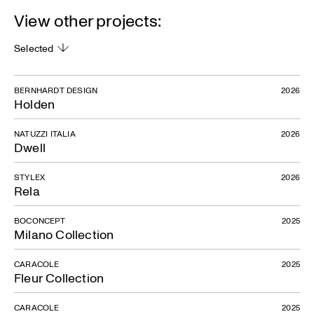
View other projects:
Selected
BERNHARDT DESIGN
2026
Holden
NATUZZI ITALIA
2026
Dwell
STYLEX
2026
Rela
BOCONCEPT
2025
Milano Collection
CARACOLE
2025
Fleur Collection
CARACOLE
2025