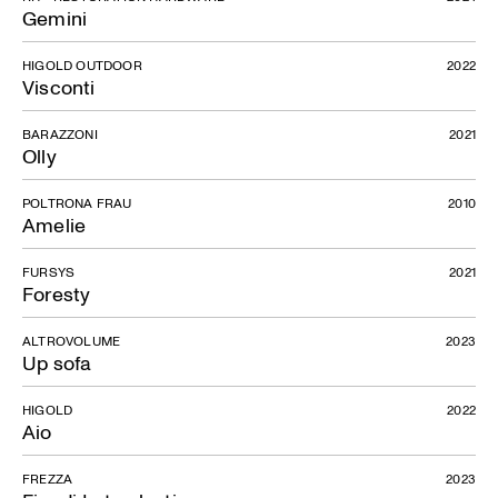
Gemini
HIGOLD OUTDOOR
2022
Visconti
BARAZZONI
2021
Olly
POLTRONA FRAU
2010
Amelie
FURSYS
2021
Foresty
ALTROVOLUME
2023
Up sofa
HIGOLD
2022
Aio
FREZZA
2023