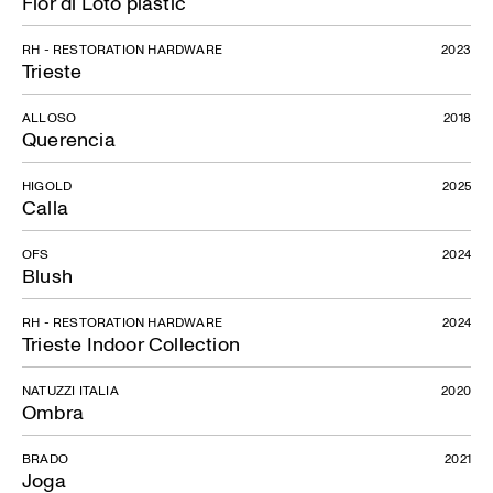
Fior di Loto plastic
RH - RESTORATION HARDWARE
2023
Trieste
ALLOSO
2018
Querencia
HIGOLD
2025
Calla
OFS
2024
Blush
RH - RESTORATION HARDWARE
2024
Trieste Indoor Collection
NATUZZI ITALIA
2020
Ombra
BRADO
2021
Joga