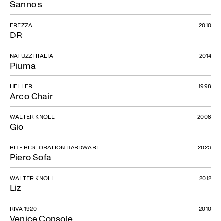
Sannois
FREZZA
2010
DR
NATUZZI ITALIA
2014
Piuma
HELLER
1998
Arco Chair
WALTER KNOLL
2008
Gio
RH - RESTORATION HARDWARE
2023
Piero Sofa
WALTER KNOLL
2012
Liz
RIVA 1920
2010
Venice Console