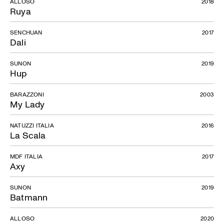
ALLOSO
2018
Ruya
SENCHUAN
2017
Dali
SUNON
2019
Hup
BARAZZONI
2003
My Lady
NATUZZI ITALIA
2016
La Scala
MDF ITALIA
2017
Axy
SUNON
2019
Batmann
ALLOSO
2020