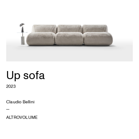
Up sofa
2023
Claudio Bellini
ALTROVOLUME