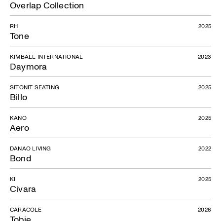
Overlap Collection
RH
2025
Tone
KIMBALL INTERNATIONAL
2023
Daymora
SITONIT SEATING
2025
Billo
KANO
2025
Aero
DANAO LIVING
2022
Bond
KI
2025
Civara
CARACOLE
2026
Tobie