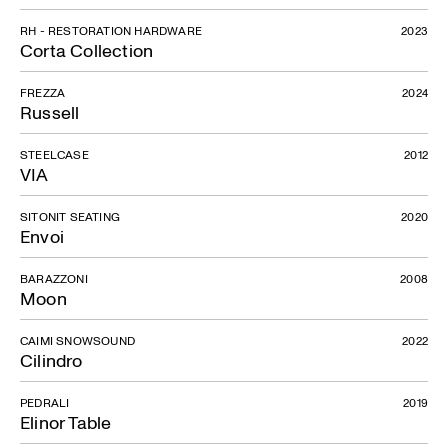
RH - RESTORATION HARDWARE
2023
Corta Collection
FREZZA
2024
Russell
STEELCASE
2012
VIA
SITONIT SEATING
2020
Envoi
BARAZZONI
2008
Moon
CAIMI SNOWSOUND
2022
Cilindro
PEDRALI
2019
Elinor Table