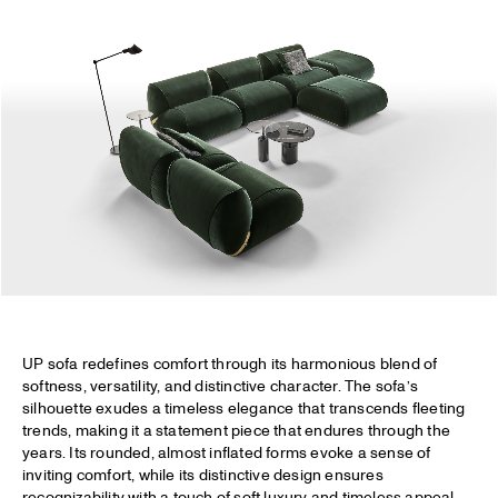
UP sofa redefines comfort through its harmonious blend of
softness, versatility, and distinctive character. The sofa’s
silhouette exudes a timeless elegance that transcends fleeting
trends, making it a statement piece that endures through the
years. Its rounded, almost inflated forms evoke a sense of
inviting comfort, while its distinctive design ensures
recognizability with a touch of soft luxury and timeless appeal.