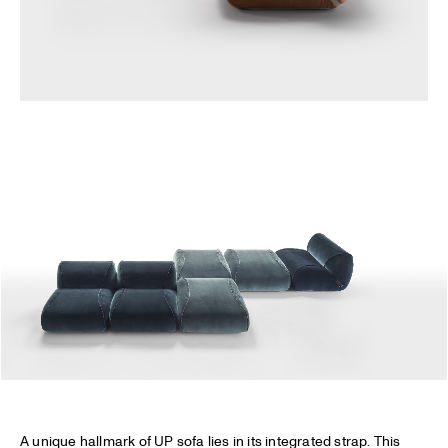
A unique hallmark of UP sofa lies in its integrated strap. This