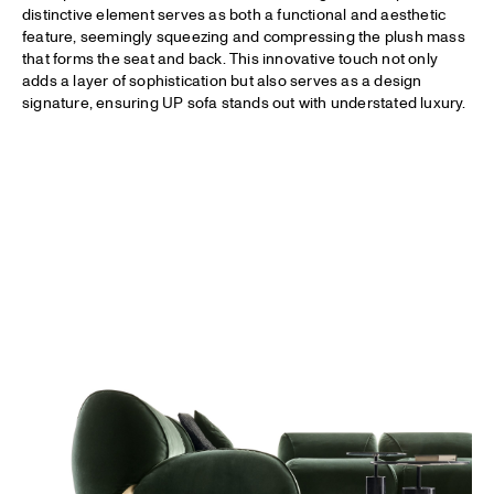
distinctive element serves as both a functional and aesthetic
feature, seemingly squeezing and compressing the plush mass
that forms the seat and back. This innovative touch not only
adds a layer of sophistication but also serves as a design
signature, ensuring UP sofa stands out with understated luxury.