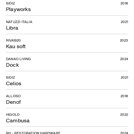
SIDIZ
2018
Playworks
NATUZZI ITALIA
2021
Libra
RIVA1920
2023
Kau soft
DANAO LIVING
2024
Dock
SIDIZ
2021
Celios
ALLOSO
2018
Denof
HIGOLD
2022
Cambusa
RH - RESTORATION HARDWARE
2024