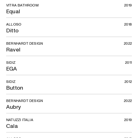
VITRA BATHROOM
2019
Equal
ALLOSO
2018
Ditto
BERNHARDT DESIGN
2022
Ravel
SIDIZ
2011
EGA
SIDIZ
2012
Button
BERNHARDT DESIGN
2022
Aubry
NATUZZI ITALIA
2019
Cala