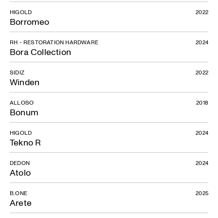
HIGOLD
2022
Borromeo
RH - RESTORATION HARDWARE
2024
Bora Collection
Up sofa
SIDIZ
2022
Winden
ALLOSO
2018
Bonum
HIGOLD
2024
Tekno R
DEDON
2024
Atolo
B.ONE
2025
Arete