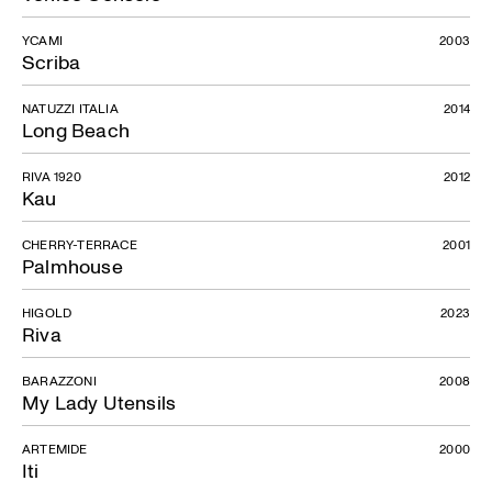
YCAMI
2003
Scriba
NATUZZI ITALIA
2014
Long Beach
RIVA 1920
2012
Kau
CHERRY-TERRACE
2001
Palmhouse
HIGOLD
2023
Riva
BARAZZONI
2008
My Lady Utensils
ARTEMIDE
2000
Iti