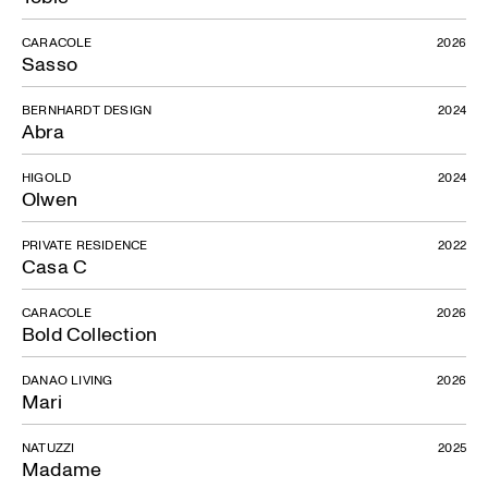
CARACOLE
2026
Sasso
BERNHARDT DESIGN
2024
Abra
HIGOLD
2024
Olwen
PRIVATE RESIDENCE
2022
Casa C
CARACOLE
2026
Bold Collection
DANAO LIVING
2026
Mari
NATUZZI
2025
Madame