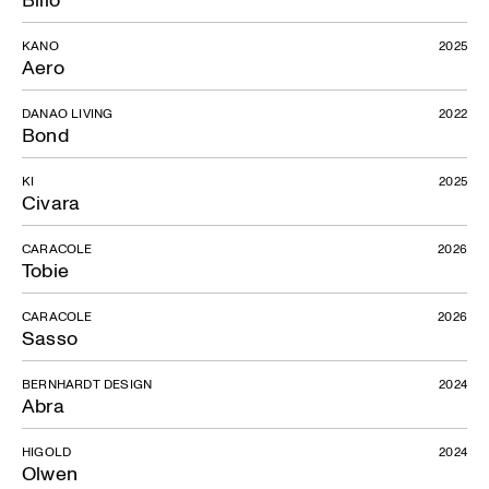
KANO
2025
Aero
DANAO LIVING
2022
Bond
KI
2025
Civara
CARACOLE
2026
Tobie
CARACOLE
2026
Sasso
BERNHARDT DESIGN
2024
Abra
HIGOLD
2024
Olwen