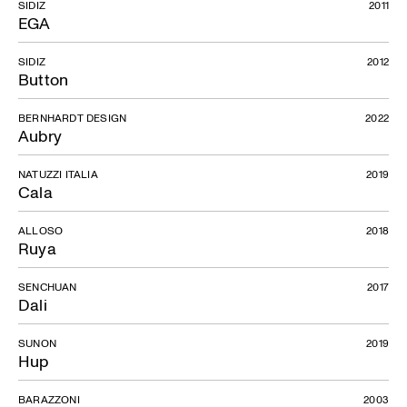
SIDIZ
2011
EGA
SIDIZ
2012
Button
BERNHARDT DESIGN
2022
Aubry
NATUZZI ITALIA
2019
Cala
ALLOSO
2018
Ruya
SENCHUAN
2017
Dali
SUNON
2019
Hup
BARAZZONI
2003