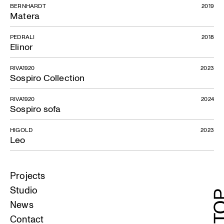
BERNHARDT
2019
Matera
PEDRALI
2018
Elinor
RIVA1920
2023
Sospiro Collection
RIVA1920
2024
Sospiro sofa
HIGOLD
2023
Leo
Projects
Studio
News
Contact