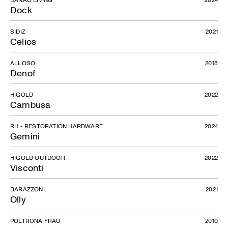
Dock
SIDIZ
2021
Celios
ALLOSO
2018
Denof
HIGOLD
2022
Cambusa
RH - RESTORATION HARDWARE
2024
Gemini
HIGOLD OUTDOOR
2022
Visconti
BARAZZONI
2021
Olly
POLTRONA FRAU
2010