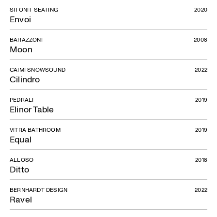
SITONIT SEATING
2020
Envoi
BARAZZONI
2008
Moon
CAIMI SNOWSOUND
2022
Cilindro
PEDRALI
2019
Elinor Table
VITRA BATHROOM
2019
Equal
ALLOSO
2018
Ditto
BERNHARDT DESIGN
2022
Ravel