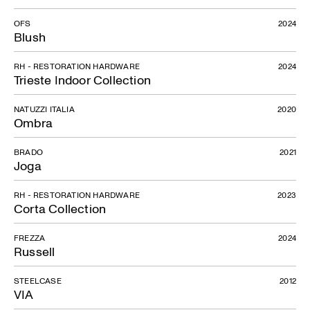
OFS
2024
Blush
RH - RESTORATION HARDWARE
2024
Trieste Indoor Collection
NATUZZI ITALIA
2020
Ombra
BRADO
2021
Joga
RH - RESTORATION HARDWARE
2023
Corta Collection
FREZZA
2024
Russell
STEELCASE
2012
VIA