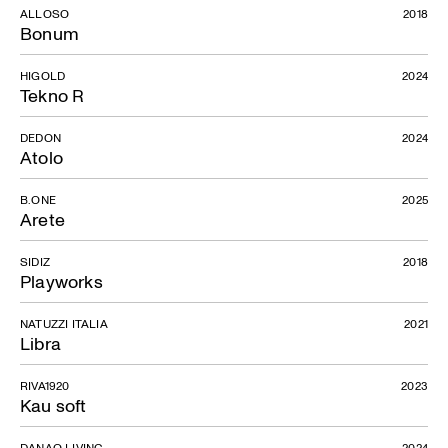
ALLOSO
2018
Bonum
HIGOLD
2024
Tekno R
DEDON
2024
Atolo
B.ONE
2025
Arete
SIDIZ
2018
Playworks
NATUZZI ITALIA
2021
Libra
RIVA1920
2023
Kau soft
DANAO LIVING
2024