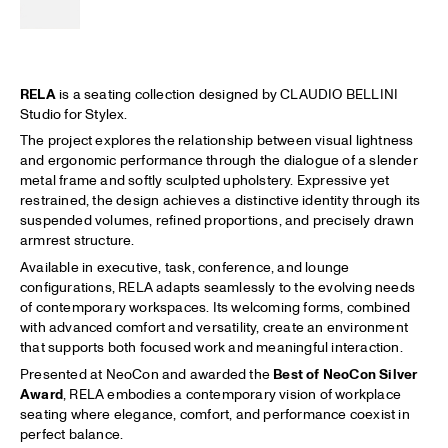
RELA
is a seating collection designed by CLAUDIO BELLINI
Studio for Stylex.
The project explores the relationship between visual lightness
and ergonomic performance through the dialogue of a slender
metal frame and softly sculpted upholstery. Expressive yet
restrained, the design achieves a distinctive identity through its
suspended volumes, refined proportions, and precisely drawn
armrest structure.
Available in executive, task, conference, and lounge
configurations, RELA adapts seamlessly to the evolving needs
of contemporary workspaces. Its welcoming forms, combined
with advanced comfort and versatility, create an environment
that supports both focused work and meaningful interaction.
Presented at NeoCon and awarded the
Best of NeoCon Silver
Award
, RELA embodies a contemporary vision of workplace
seating where elegance, comfort, and performance coexist in
perfect balance.