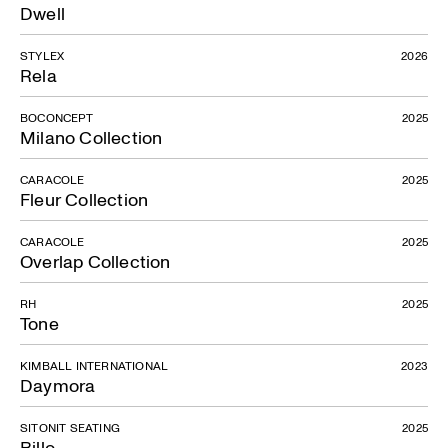
Dwell
STYLEX
2026
Rela
BOCONCEPT
2025
Milano Collection
CARACOLE
2025
Fleur Collection
CARACOLE
2025
Overlap Collection
RH
2025
Tone
KIMBALL INTERNATIONAL
2023
Daymora
SITONIT SEATING
2025
Billo