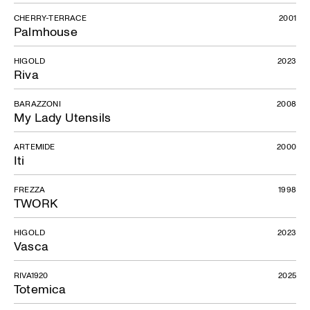
CHERRY-TERRACE
2001
Palmhouse
HIGOLD
2023
Riva
BARAZZONI
2008
My Lady Utensils
ARTEMIDE
2000
Iti
FREZZA
1998
TWORK
HIGOLD
2023
Vasca
RIVA1920
2025
Totemica