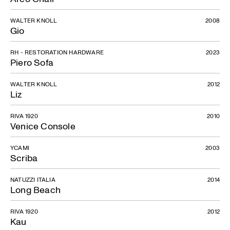
WALTER KNOLL
2008
Gio
RH - RESTORATION HARDWARE
2023
Piero Sofa
WALTER KNOLL
2012
Liz
RIVA 1920
2010
Venice Console
YCAMI
2003
Scriba
NATUZZI ITALIA
2014
Long Beach
RIVA 1920
2012
Kau