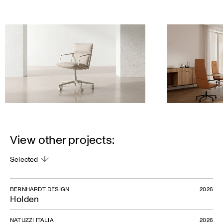
View other projects:
Selected
BERNHARDT DESIGN
2026
Holden
NATUZZI ITALIA
2026