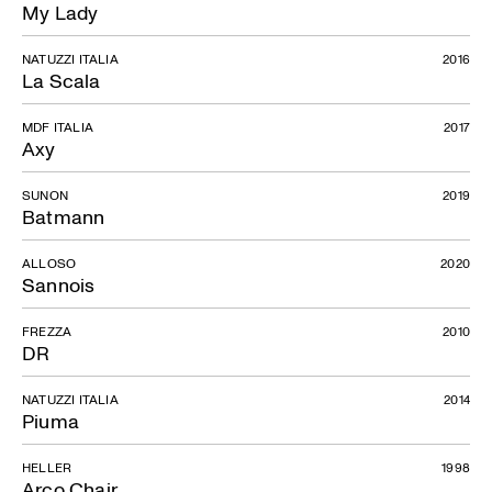
My Lady
NATUZZI ITALIA
2016
La Scala
MDF ITALIA
2017
Axy
SUNON
2019
Batmann
ALLOSO
2020
Sannois
FREZZA
2010
DR
NATUZZI ITALIA
2014
Piuma
HELLER
1998
Arco Chair