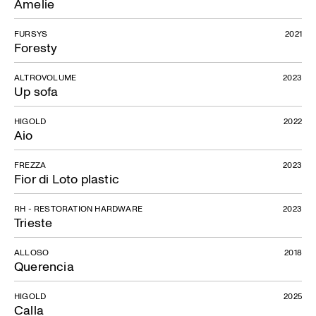
Amelie
Rela
FURSYS
2021
Foresty
ALTROVOLUME
2023
Up sofa
HIGOLD
2022
Aio
FREZZA
2023
Fior di Loto plastic
RH - RESTORATION HARDWARE
2023
Trieste
ALLOSO
2018
Querencia
HIGOLD
2025
Calla