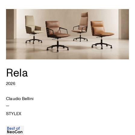
Rela
2026
Claudio Bellini
STYLEX