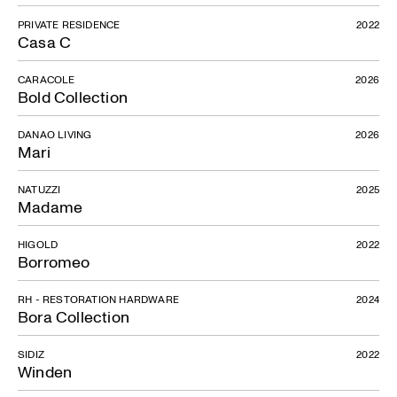
PRIVATE RESIDENCE
2022
Casa C
CARACOLE
2026
Bold Collection
DANAO LIVING
2026
Mari
NATUZZI
2025
Madame
HIGOLD
2022
Borromeo
RH - RESTORATION HARDWARE
2024
Bora Collection
SIDIZ
2022
Winden