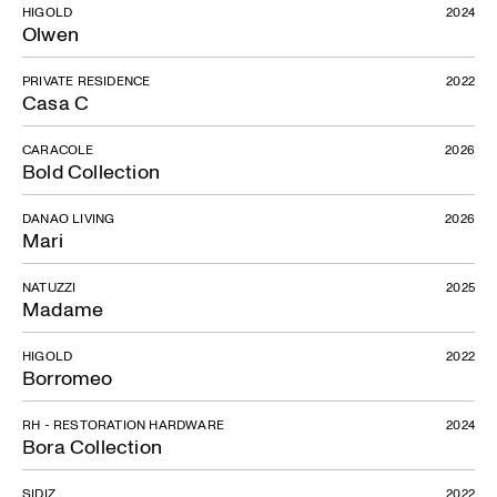
HIGOLD
2024
Olwen
PRIVATE RESIDENCE
2022
Casa C
CARACOLE
2026
Bold Collection
DANAO LIVING
2026
Mari
NATUZZI
2025
Madame
HIGOLD
2022
Borromeo
RH - RESTORATION HARDWARE
2024
Bora Collection
SIDIZ
2022