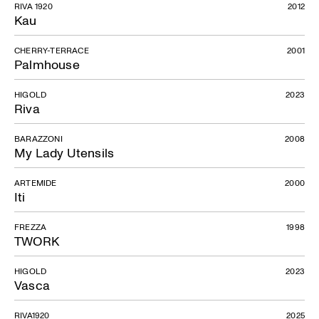
RIVA 1920
2012
Kau
CHERRY-TERRACE
2001
Palmhouse
HIGOLD
2023
Riva
BARAZZONI
2008
My Lady Utensils
ARTEMIDE
2000
Iti
FREZZA
1998
TWORK
HIGOLD
2023
Vasca
RIVA1920
2025