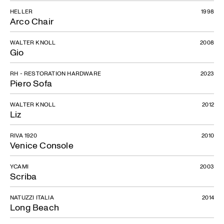
HELLER
1998
Arco Chair
WALTER KNOLL
2008
Gio
RH - RESTORATION HARDWARE
2023
Piero Sofa
WALTER KNOLL
2012
Liz
RIVA 1920
2010
Venice Console
YCAMI
2003
Scriba
NATUZZI ITALIA
2014
Long Beach