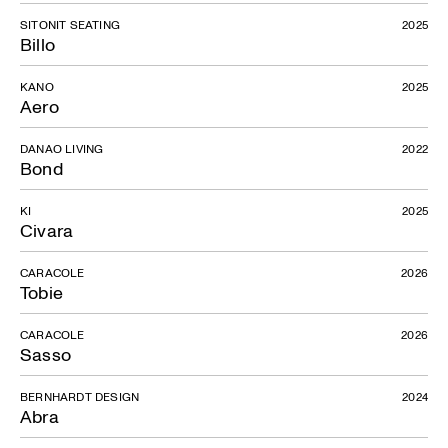
SITONIT SEATING
2025
Billo
KANO
2025
Aero
DANAO LIVING
2022
Bond
KI
2025
Civara
CARACOLE
2026
Tobie
CARACOLE
2026
Sasso
BERNHARDT DESIGN
2024
Abra