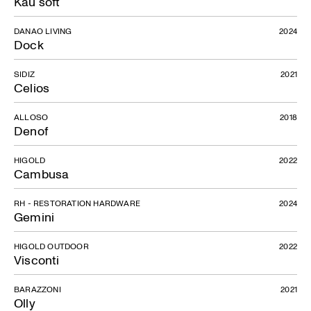
Kau soft
DANAO LIVING
2024
Dock
Long Beach
SIDIZ
2021
Celios
ALLOSO
2018
Denof
HIGOLD
2022
Cambusa
RH - RESTORATION HARDWARE
2024
Gemini
HIGOLD OUTDOOR
2022
Visconti
BARAZZONI
2021
Olly