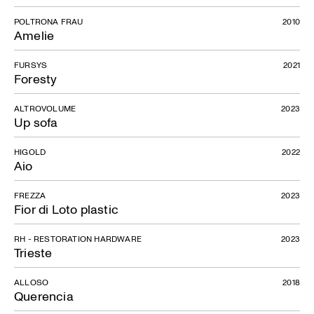
POLTRONA FRAU
2010
Amelie
FURSYS
2021
Foresty
ALTROVOLUME
2023
Up sofa
HIGOLD
2022
Aio
FREZZA
2023
Fior di Loto plastic
RH - RESTORATION HARDWARE
2023
Trieste
ALLOSO
2018
Querencia