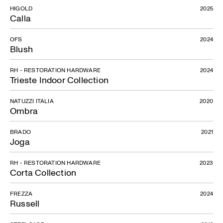
HIGOLD
2025
Calla
OFS
2024
Blush
RH - RESTORATION HARDWARE
2024
Trieste Indoor Collection
NATUZZI ITALIA
2020
Ombra
BRADO
2021
Joga
RH - RESTORATION HARDWARE
2023
Corta Collection
FREZZA
2024
Russell