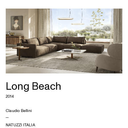
Long Beach
2014
Claudio Bellini
NATUZZI ITALIA