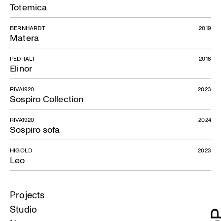
Totemica
BERNHARDT
2019
Matera
PEDRALI
2018
Elinor
RIVA1920
2023
Sospiro Collection
RIVA1920
2024
Sospiro sofa
HIGOLD
2023
Leo
Projects
Studio