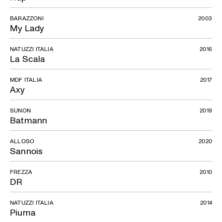
BARAZZONI
2003
My Lady
NATUZZI ITALIA
2016
La Scala
MDF ITALIA
2017
Axy
SUNON
2019
Batmann
ALLOSO
2020
Sannois
FREZZA
2010
DR
NATUZZI ITALIA
2014
Piuma