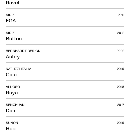
Ravel
SIDIZ
2011
EGA
SIDIZ
2012
Button
BERNHARDT DESIGN
2022
Aubry
NATUZZI ITALIA
2019
Cala
ALLOSO
2018
Ruya
SENCHUAN
2017
Dali
SUNON
2019
Hup