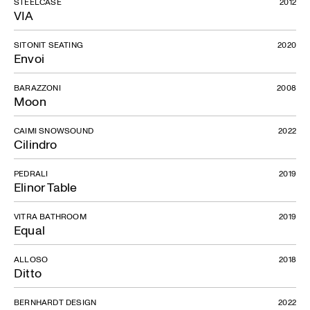
STEELCASE
2012
VIA
SITONIT SEATING
2020
Envoi
BARAZZONI
2008
Moon
CAIMI SNOWSOUND
2022
Cilindro
PEDRALI
2019
Elinor Table
VITRA BATHROOM
2019
Equal
ALLOSO
2018
Ditto
BERNHARDT DESIGN
2022