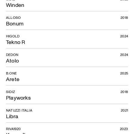
Winden
ALLOSO
2018
Bonum
HIGOLD
2024
Tekno R
DEDON
2024
Atolo
B.ONE
2025
Arete
SIDIZ
2018
Playworks
NATUZZI ITALIA
2021
Libra
RIVA1920
2023