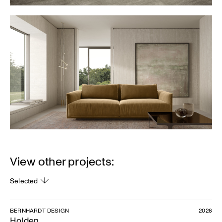
View other projects:
Selected
BERNHARDT DESIGN
2026
Holden