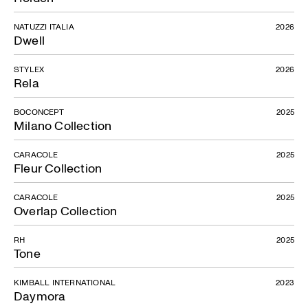
NATUZZI ITALIA
2026
Dwell
STYLEX
2026
Rela
BOCONCEPT
2025
Milano Collection
CARACOLE
2025
Fleur Collection
CARACOLE
2025
Overlap Collection
RH
2025
Tone
KIMBALL INTERNATIONAL
2023
Daymora