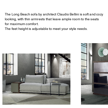
The Long Beach sofa by architect Claudio Bellini is soft and cozy
looking, with thin armrests that leave ample room to the seats
for maximum comfort.
The feet height is adjustable to meet your style needs.