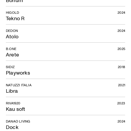
HIGOLD
2024
Tekno R
DEDON
2024
Atolo
B.ONE
2025
Arete
SIDIZ
2018
Playworks
NATUZZI ITALIA
2021
Libra
RIVA1920
2023
Kau soft
DANAO LIVING
2024
Dock