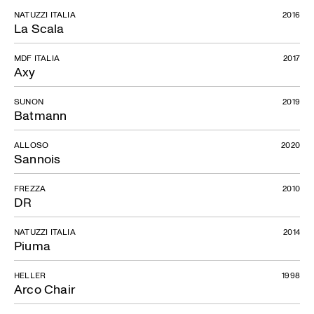
NATUZZI ITALIA
2016
La Scala
MDF ITALIA
2017
Axy
SUNON
2019
Batmann
ALLOSO
2020
Sannois
FREZZA
2010
DR
NATUZZI ITALIA
2014
Piuma
HELLER
1998
Arco Chair