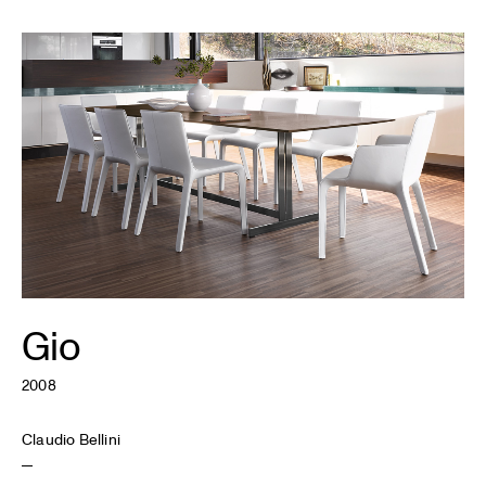
Gio
2008
Claudio Bellini