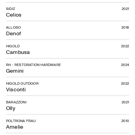
SIDIZ
2021
Gio
Celios
ALLOSO
2018
Denof
HIGOLD
2022
Cambusa
RH - RESTORATION HARDWARE
2024
Gemini
HIGOLD OUTDOOR
2022
Visconti
BARAZZONI
2021
Olly
POLTRONA FRAU
2010
Amelie