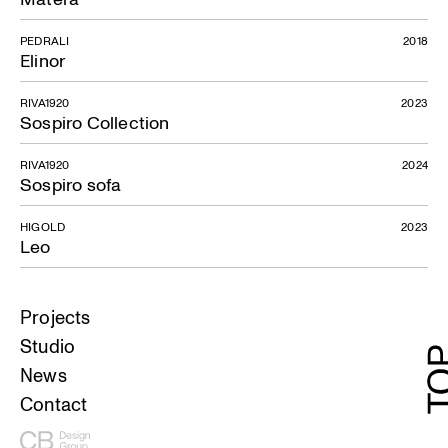
PEDRALI
2018
Elinor
RIVA1920
2023
Sospiro Collection
RIVA1920
2024
Sospiro sofa
HIGOLD
2023
Leo
Projects
Studio
News
Contact