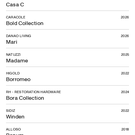
Casa C
CARACOLE
2026
Bold Collection
DANAO LIVING
2026
Mari
NATUZZI
2025
Madame
HIGOLD
2022
Borromeo
RH - RESTORATION HARDWARE
2024
Bora Collection
SIDIZ
2022
Winden
ALLOSO
2018
Bonum