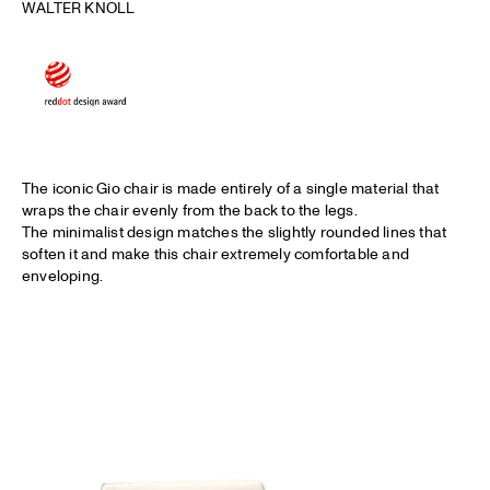
WALTER KNOLL
The iconic Gio chair is made entirely of a single material that
wraps the chair evenly from the back to the legs.
The minimalist design matches the slightly rounded lines that
soften it and make this chair extremely comfortable and
enveloping.