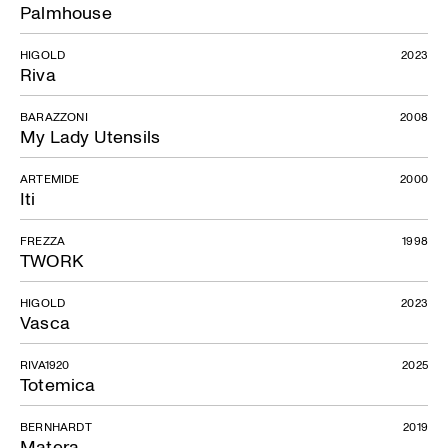
Palmhouse
HIGOLD
2023
Riva
BARAZZONI
2008
My Lady Utensils
ARTEMIDE
2000
Iti
FREZZA
1998
TWORK
HIGOLD
2023
Vasca
RIVA1920
2025
Totemica
BERNHARDT
2019
Matera