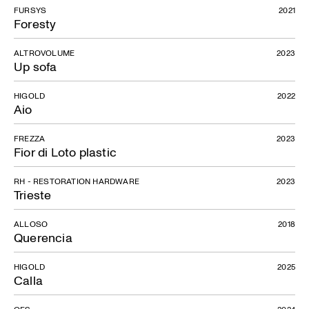
FURSYS
2021
Foresty
ALTROVOLUME
2023
Up sofa
HIGOLD
2022
Aio
FREZZA
2023
Fior di Loto plastic
RH - RESTORATION HARDWARE
2023
Trieste
ALLOSO
2018
Querencia
HIGOLD
2025
Calla
OFS
2024