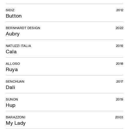
SIDIZ
2012
Button
BERNHARDT DESIGN
2022
Aubry
NATUZZI ITALIA
2019
Cala
ALLOSO
2018
Ruya
SENCHUAN
2017
Dali
SUNON
2019
Hup
BARAZZONI
2003
My Lady