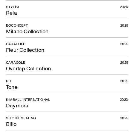
STYLEX
2026
Rela
BOCONCEPT
2025
Milano Collection
CARACOLE
2025
Fleur Collection
CARACOLE
2025
Overlap Collection
RH
2025
Tone
KIMBALL INTERNATIONAL
2023
Daymora
SITONIT SEATING
2025
Billo