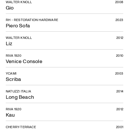
WALTER KNOLL
2008
Gio
RH - RESTORATION HARDWARE
2023
Piero Sofa
WALTER KNOLL
2012
Liz
RIVA 1920
2010
Venice Console
YCAMI
2003
Scriba
NATUZZI ITALIA
2014
Long Beach
RIVA 1920
2012
Kau
CHERRY-TERRACE
2001