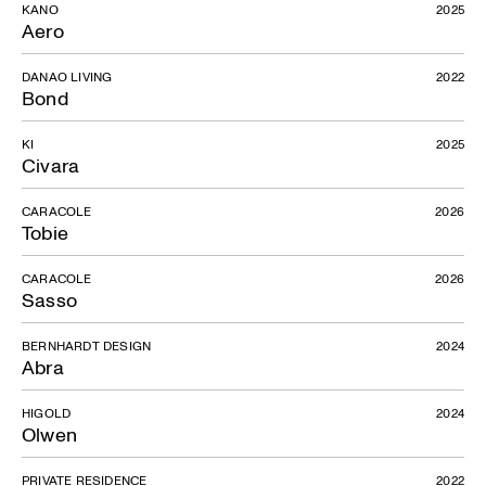
KANO
2025
Aero
DANAO LIVING
2022
Bond
KI
2025
Civara
CARACOLE
2026
Tobie
CARACOLE
2026
Sasso
BERNHARDT DESIGN
2024
Abra
HIGOLD
2024
Olwen
PRIVATE RESIDENCE
2022