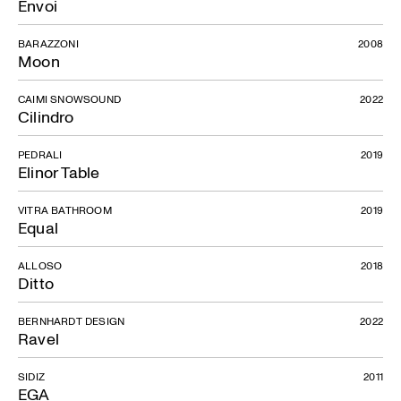
Envoi
BARAZZONI
2008
Moon
CAIMI SNOWSOUND
2022
Cilindro
PEDRALI
2019
Elinor Table
VITRA BATHROOM
2019
Equal
ALLOSO
2018
Ditto
BERNHARDT DESIGN
2022
Ravel
SIDIZ
2011
EGA