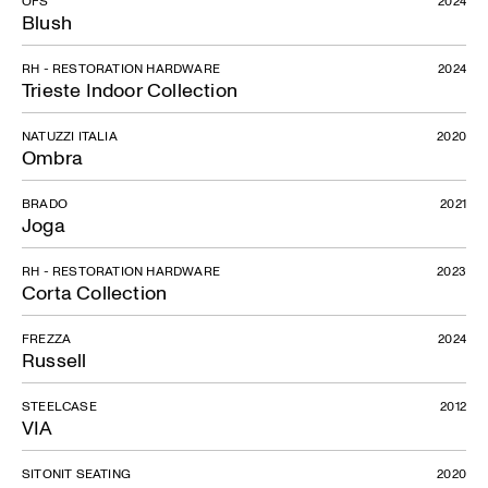
Blush
RH - RESTORATION HARDWARE
2024
Trieste Indoor Collection
NATUZZI ITALIA
2020
Ombra
BRADO
2021
Joga
RH - RESTORATION HARDWARE
2023
Corta Collection
FREZZA
2024
Russell
STEELCASE
2012
VIA
SITONIT SEATING
2020