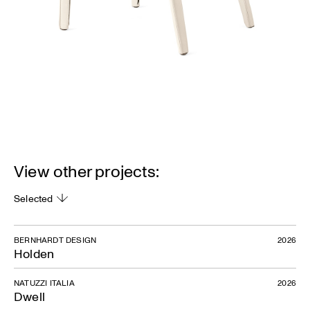
View other projects:
Selected
BERNHARDT DESIGN
2026
Holden
NATUZZI ITALIA
2026
Dwell