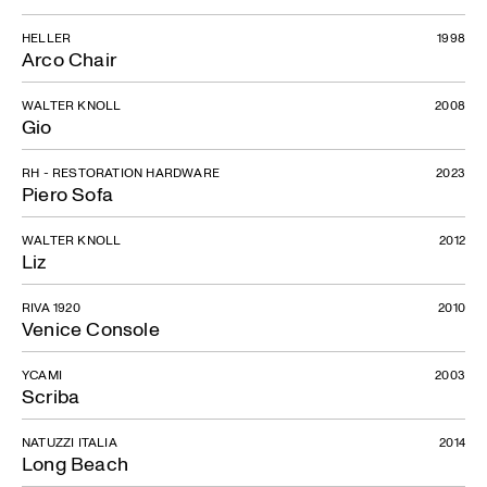
HELLER
1998
Arco Chair
WALTER KNOLL
2008
Gio
RH - RESTORATION HARDWARE
2023
Piero Sofa
WALTER KNOLL
2012
Liz
RIVA 1920
2010
Venice Console
YCAMI
2003
Scriba
NATUZZI ITALIA
2014
Long Beach