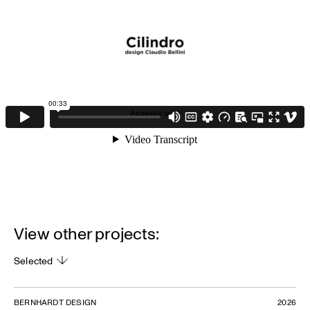
View other projects:
Selected
BERNHARDT DESIGN
2026