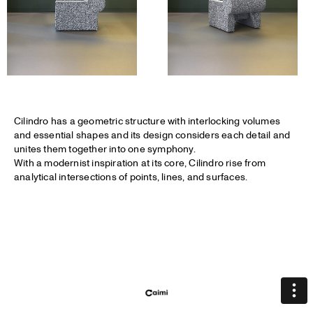
Cilindro has a geometric structure with interlocking volumes
and essential shapes and its design considers each detail and
unites them together into one symphony.
With a modernist inspiration at its core, Cilindro rise from
analytical intersections of points, lines, and surfaces.