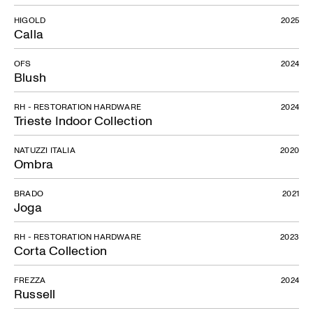
HIGOLD
2025
Calla
OFS
2024
Blush
RH - RESTORATION HARDWARE
2024
Trieste Indoor Collection
NATUZZI ITALIA
2020
Ombra
BRADO
2021
Joga
RH - RESTORATION HARDWARE
2023
Corta Collection
FREZZA
2024
Russell