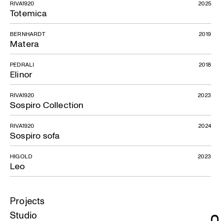
RIVA1920
2025
Totemica
BERNHARDT
2019
Matera
PEDRALI
2018
Elinor
RIVA1920
2023
Sospiro Collection
RIVA1920
2024
Sospiro sofa
HIGOLD
2023
Leo
Projects
Studio