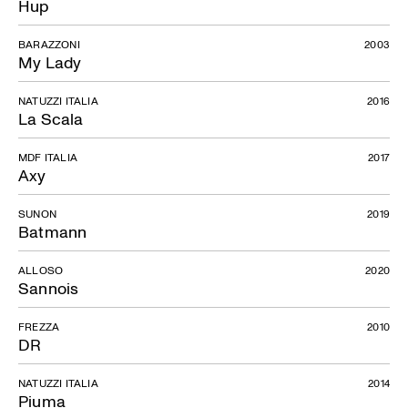
Hup
BARAZZONI
2003
My Lady
NATUZZI ITALIA
2016
La Scala
MDF ITALIA
2017
Axy
SUNON
2019
Batmann
ALLOSO
2020
Sannois
FREZZA
2010
DR
NATUZZI ITALIA
2014
Piuma