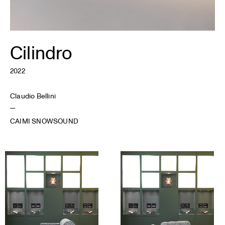
Cilindro
2022
Claudio Bellini
CAIMI SNOWSOUND