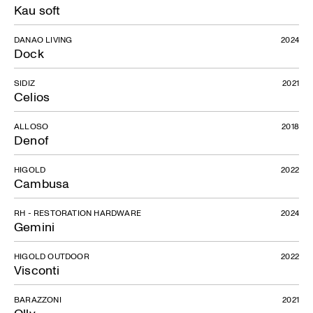
Kau soft
DANAO LIVING
2024
Dock
SIDIZ
2021
Celios
ALLOSO
2018
Denof
HIGOLD
2022
Cambusa
Cilindro
RH - RESTORATION HARDWARE
2024
Gemini
HIGOLD OUTDOOR
2022
Visconti
BARAZZONI
2021
Olly