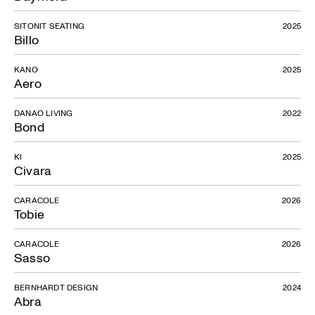
SITONIT SEATING
2025
Billo
KANO
2025
Aero
DANAO LIVING
2022
Bond
KI
2025
Civara
CARACOLE
2026
Tobie
CARACOLE
2026
Sasso
BERNHARDT DESIGN
2024
Abra