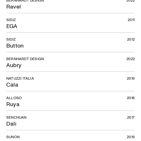
Ravel
SIDIZ
2011
EGA
SIDIZ
2012
Button
BERNHARDT DESIGN
2022
Aubry
NATUZZI ITALIA
2019
Cala
ALLOSO
2018
Ruya
SENCHUAN
2017
Dali
SUNON
2019