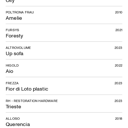
POLTRONA FRAU
2010
Amelie
FURSYS
2021
Foresty
ALTROVOLUME
2023
Up sofa
HIGOLD
2022
Aio
FREZZA
2023
Fior di Loto plastic
RH - RESTORATION HARDWARE
2023
Trieste
ALLOSO
2018
Querencia