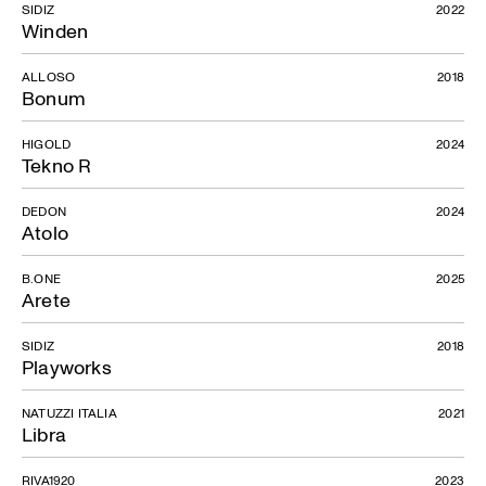
SIDIZ
2022
Winden
ALLOSO
2018
Bonum
HIGOLD
2024
Tekno R
DEDON
2024
Atolo
B.ONE
2025
Arete
SIDIZ
2018
Playworks
NATUZZI ITALIA
2021
Libra
RIVA1920
2023