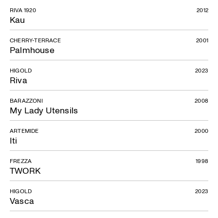
RIVA 1920
2012
Kau
CHERRY-TERRACE
2001
Palmhouse
HIGOLD
2023
Riva
BARAZZONI
2008
My Lady Utensils
ARTEMIDE
2000
Iti
FREZZA
1998
TWORK
HIGOLD
2023
Vasca