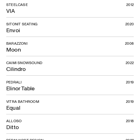
STEELCASE
2012
VIA
SITONIT SEATING
2020
Envoi
BARAZZONI
2008
Moon
CAIMI SNOWSOUND
2022
Cilindro
PEDRALI
2019
Elinor Table
VITRA BATHROOM
2019
Equal
ALLOSO
2018
Ditto
BERNHARDT DESIGN
2022