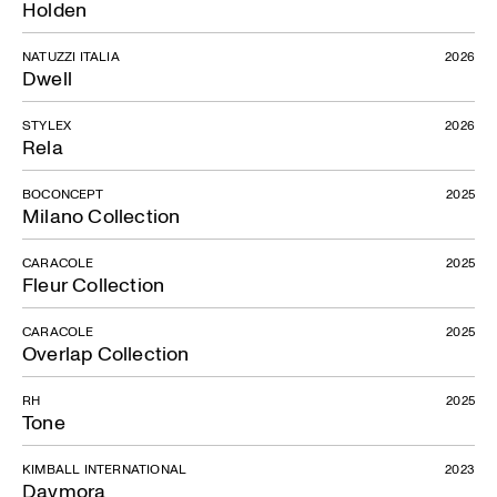
Holden
NATUZZI ITALIA
2026
Dwell
STYLEX
2026
Rela
BOCONCEPT
2025
Milano Collection
CARACOLE
2025
Fleur Collection
CARACOLE
2025
Overlap Collection
RH
2025
Tone
KIMBALL INTERNATIONAL
2023
Daymora