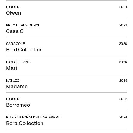
HIGOLD
2024
Olwen
PRIVATE RESIDENCE
2022
Casa C
CARACOLE
2026
Bold Collection
DANAO LIVING
2026
Mari
NATUZZI
2025
Madame
HIGOLD
2022
Borromeo
RH - RESTORATION HARDWARE
2024
Bora Collection