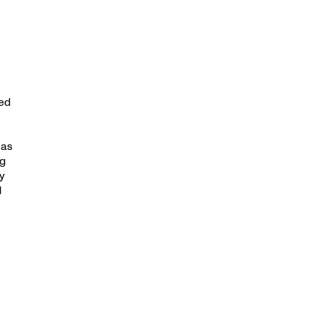
ed
 as
ng
y
d