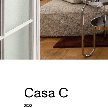
Casa C
2022