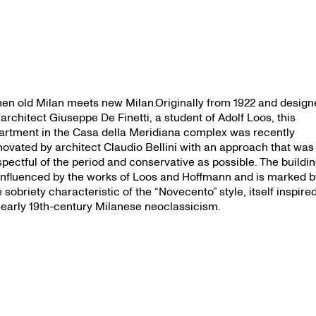
en old Milan meets new Milan.Originally from 1922 and design
 architect Giuseppe De Finetti, a student of Adolf Loos, this
artment in the Casa della Meridiana complex was recently
novated by architect Claudio Bellini with an approach that was
spectful of the period and conservative as possible. The buildi
 influenced by the works of Loos and Hoffmann and is marked b
e sobriety characteristic of the “Novecento” style, itself inspire
 early 19th-century Milanese neoclassicism.