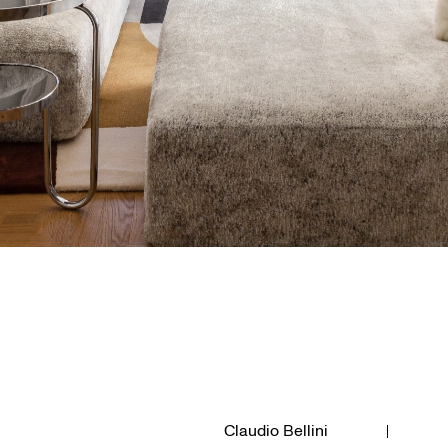
Claudio Bellini