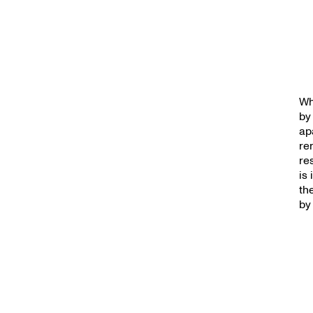
Wh
by
ap
re
re
is
th
by