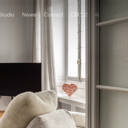
Studio
News
Contact