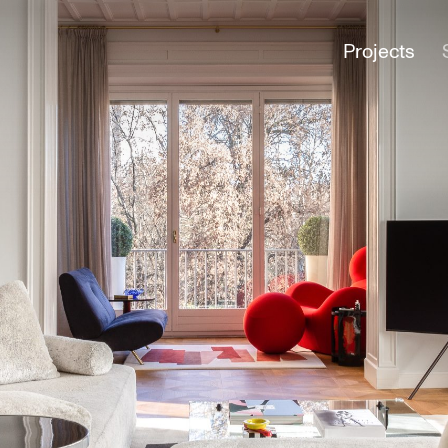
Projects