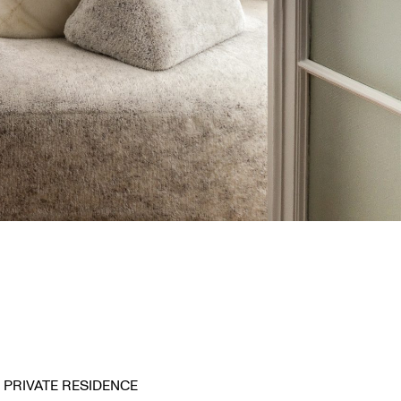
PRIVATE RESIDENCE