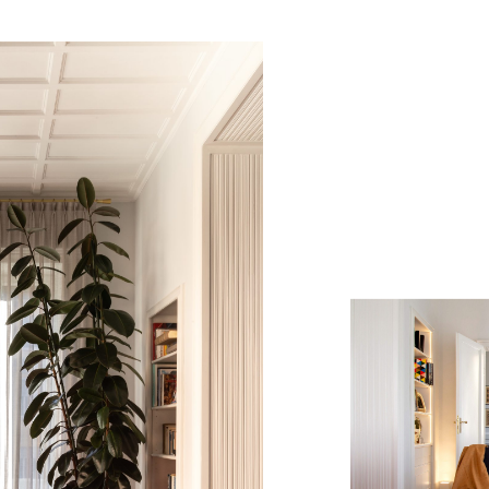
Casa C