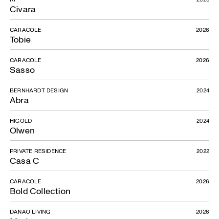
Civara
CARACOLE
2026
Tobie
CARACOLE
2026
Sasso
BERNHARDT DESIGN
2024
Abra
HIGOLD
2024
Olwen
PRIVATE RESIDENCE
2022
Casa C
CARACOLE
2026
Bold Collection
DANAO LIVING
2026