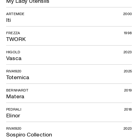
My Lady Utensils
ARTEMIDE
2000
Iti
FREZZA
1998
TWORK
HIGOLD
2023
Vasca
RIVA1920
2025
Totemica
BERNHARDT
2019
Matera
PEDRALI
2018
Elinor
RIVA1920
2023
Sospiro Collection