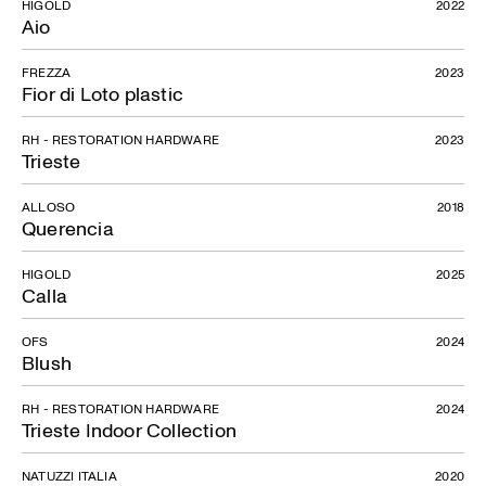
HIGOLD
2022
Aio
FREZZA
2023
Fior di Loto plastic
RH - RESTORATION HARDWARE
2023
Trieste
ALLOSO
2018
Querencia
HIGOLD
2025
Calla
OFS
2024
Blush
RH - RESTORATION HARDWARE
2024
Trieste Indoor Collection
NATUZZI ITALIA
2020