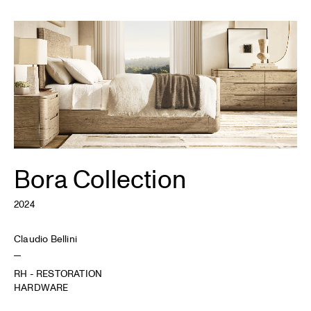
Bora Collection
2024
Claudio Bellini
RH - RESTORATION
HARDWARE