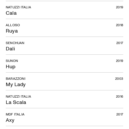
NATUZZI ITALIA
2019
Cala
ALLOSO
2018
Ruya
SENCHUAN
2017
Dali
SUNON
2019
Hup
BARAZZONI
2003
My Lady
NATUZZI ITALIA
2016
La Scala
MDF ITALIA
2017
Axy