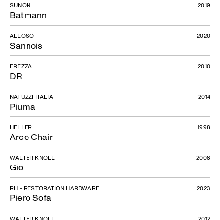
SUNON
2019
Batmann
ALLOSO
2020
Sannois
FREZZA
2010
DR
NATUZZI ITALIA
2014
Piuma
HELLER
1998
Arco Chair
WALTER KNOLL
2008
Gio
RH - RESTORATION HARDWARE
2023
Piero Sofa
WALTER KNOLL
2012