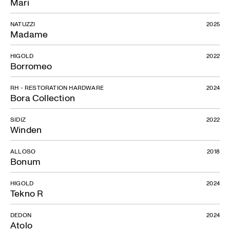
Mari
NATUZZI
2025
Madame
HIGOLD
2022
Borromeo
RH - RESTORATION HARDWARE
2024
Bora Collection
SIDIZ
2022
Winden
ALLOSO
2018
Bonum
HIGOLD
2024
Tekno R
DEDON
2024
Atolo