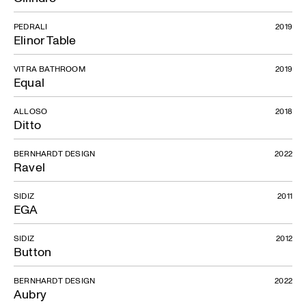
PEDRALI
2019
Elinor Table
VITRA BATHROOM
2019
Equal
ALLOSO
2018
Ditto
BERNHARDT DESIGN
2022
Ravel
SIDIZ
2011
EGA
SIDIZ
2012
Button
BERNHARDT DESIGN
2022
Aubry