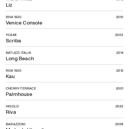
Liz
RIVA 1920
2010
Venice Console
YCAMI
2003
Scriba
NATUZZI ITALIA
2014
Long Beach
RIVA 1920
2012
Kau
CHERRY-TERRACE
2001
Palmhouse
HIGOLD
2023
Riva
BARAZZONI
2008