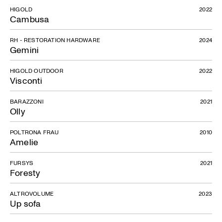
HIGOLD
2022
Cambusa
RH - RESTORATION HARDWARE
2024
Gemini
HIGOLD OUTDOOR
2022
Visconti
BARAZZONI
2021
Olly
POLTRONA FRAU
2010
Amelie
FURSYS
2021
Foresty
ALTROVOLUME
2023
Up sofa