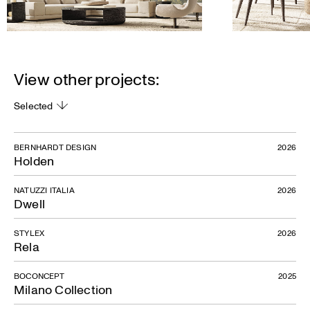
View other projects:
Selected
BERNHARDT DESIGN
2026
Holden
NATUZZI ITALIA
2026
Dwell
STYLEX
2026
Rela
BOCONCEPT
2025
Milano Collection