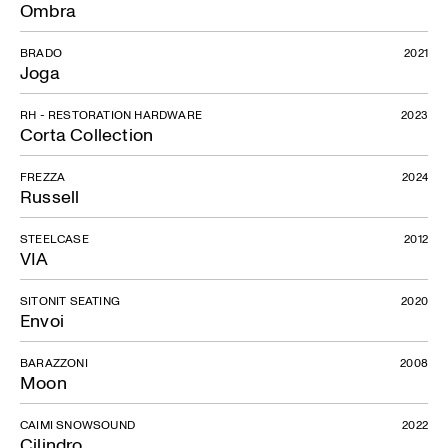
Ombra
BRADO
2021
Joga
RH - RESTORATION HARDWARE
2023
Corta Collection
FREZZA
2024
Russell
STEELCASE
2012
VIA
SITONIT SEATING
2020
Envoi
BARAZZONI
2008
Moon
CAIMI SNOWSOUND
2022
Cilindro