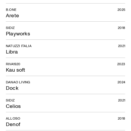
B.ONE
2025
Arete
SIDIZ
2018
Playworks
NATUZZI ITALIA
2021
Libra
Bora Collection
RIVA1920
2023
Kau soft
DANAO LIVING
2024
Dock
SIDIZ
2021
Celios
ALLOSO
2018
Denof