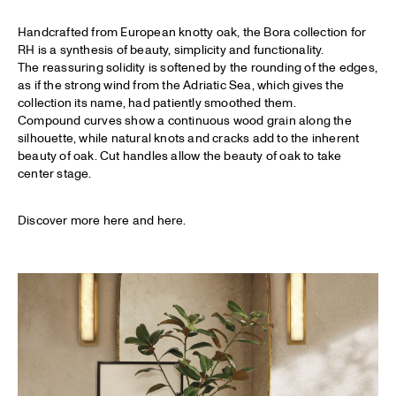
Handcrafted from European knotty oak, the Bora collection for
RH is a synthesis of beauty, simplicity and functionality.
The reassuring solidity is softened by the rounding of the edges,
as if the strong wind from the Adriatic Sea, which gives the
collection its name, had patiently smoothed them.
Compound curves show a continuous wood grain along the
silhouette, while natural knots and cracks add to the inherent
beauty of oak. Cut handles allow the beauty of oak to take
center stage.
Discover more
here
and
here
.