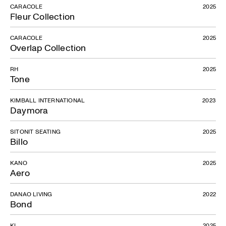
CARACOLE
2025
Fleur Collection
CARACOLE
2025
Overlap Collection
RH
2025
Tone
KIMBALL INTERNATIONAL
2023
Daymora
SITONIT SEATING
2025
Billo
KANO
2025
Aero
DANAO LIVING
2022
Bond
KI
2025