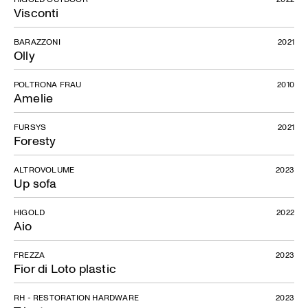
Visconti
BARAZZONI
2021
Olly
POLTRONA FRAU
2010
Amelie
FURSYS
2021
Foresty
ALTROVOLUME
2023
Up sofa
HIGOLD
2022
Aio
FREZZA
2023
Fior di Loto plastic
RH - RESTORATION HARDWARE
2023