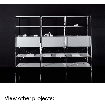
View other projects: