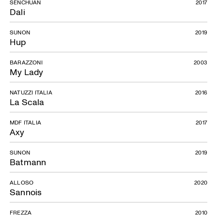
SENCHUAN
2017
Dali
SUNON
2019
Hup
BARAZZONI
2003
My Lady
NATUZZI ITALIA
2016
La Scala
MDF ITALIA
2017
Axy
SUNON
2019
Batmann
ALLOSO
2020
Sannois
FREZZA
2010