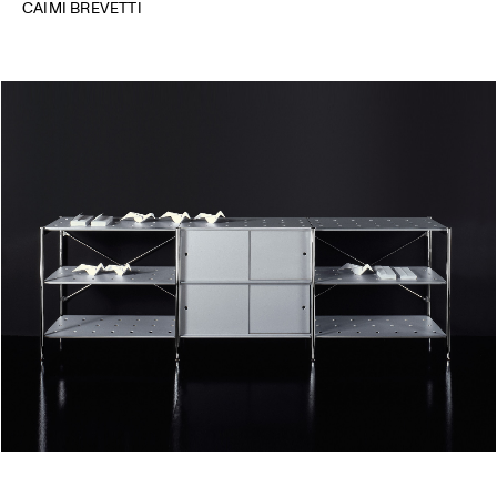
CAIMI BREVETTI