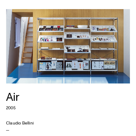
Air
2005
Claudio Bellini