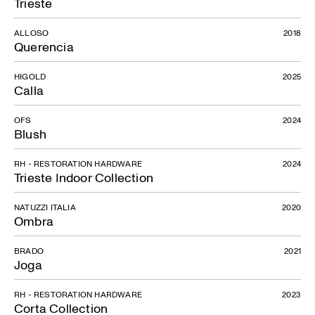
Trieste
ALLOSO
2018
Querencia
HIGOLD
2025
Calla
OFS
2024
Blush
RH - RESTORATION HARDWARE
2024
Trieste Indoor Collection
NATUZZI ITALIA
2020
Ombra
BRADO
2021
Joga
RH - RESTORATION HARDWARE
2023
Corta Collection