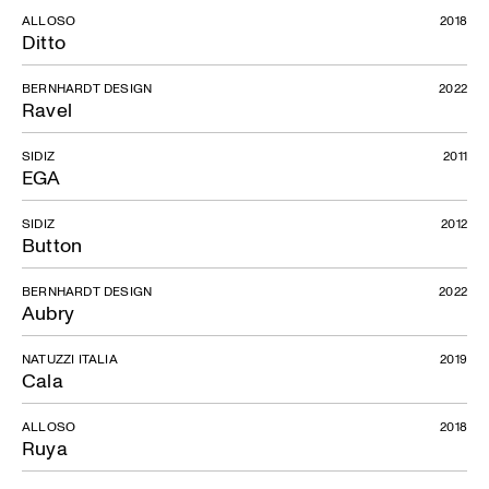
ALLOSO
2018
Ditto
BERNHARDT DESIGN
2022
Ravel
SIDIZ
2011
EGA
SIDIZ
2012
Button
BERNHARDT DESIGN
2022
Aubry
NATUZZI ITALIA
2019
Cala
ALLOSO
2018
Ruya