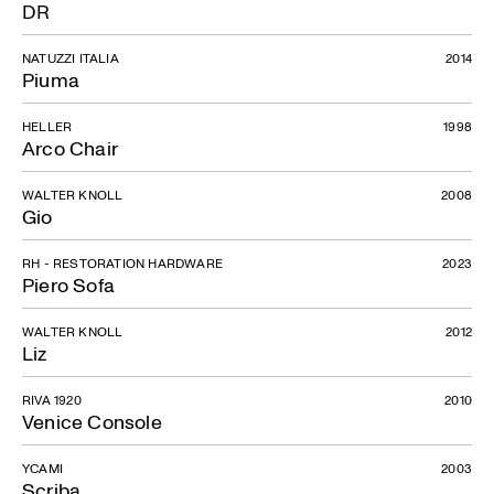
DR
NATUZZI ITALIA
2014
Piuma
HELLER
1998
Arco Chair
WALTER KNOLL
2008
Gio
RH - RESTORATION HARDWARE
2023
Piero Sofa
WALTER KNOLL
2012
Liz
RIVA 1920
2010
Venice Console
YCAMI
2003
Scriba