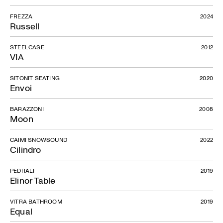
FREZZA
2024
Russell
STEELCASE
2012
VIA
SITONIT SEATING
2020
Envoi
BARAZZONI
2008
Moon
CAIMI SNOWSOUND
2022
Cilindro
PEDRALI
2019
Elinor Table
VITRA BATHROOM
2019
Equal