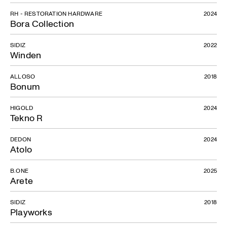
RH - RESTORATION HARDWARE
2024
Bora Collection
SIDIZ
2022
Winden
Air
ALLOSO
2018
Bonum
HIGOLD
2024
Tekno R
DEDON
2024
Atolo
B.ONE
2025
Arete
SIDIZ
2018
Playworks