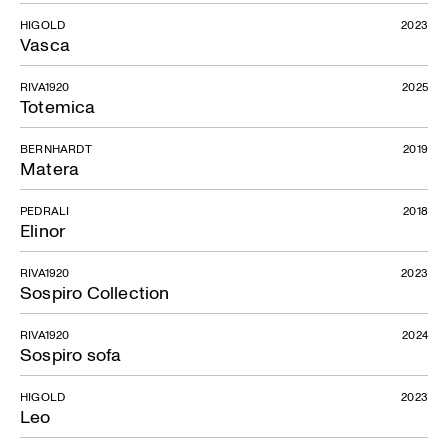
HIGOLD
2023
Vasca
RIVA1920
2025
Totemica
BERNHARDT
2019
Matera
PEDRALI
2018
Elinor
RIVA1920
2023
Sospiro Collection
RIVA1920
2024
Sospiro sofa
HIGOLD
2023
Leo