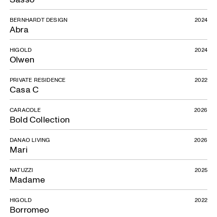
BERNHARDT DESIGN
2024
Abra
HIGOLD
2024
Olwen
PRIVATE RESIDENCE
2022
Casa C
CARACOLE
2026
Bold Collection
DANAO LIVING
2026
Mari
NATUZZI
2025
Madame
HIGOLD
2022
Borromeo