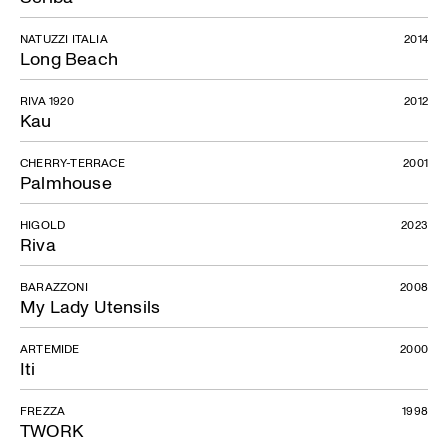
NATUZZI ITALIA
2014
Long Beach
RIVA 1920
2012
Kau
CHERRY-TERRACE
2001
Palmhouse
HIGOLD
2023
Riva
BARAZZONI
2008
My Lady Utensils
ARTEMIDE
2000
Iti
FREZZA
1998
TWORK