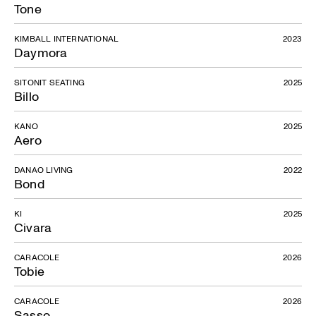
Tone
KIMBALL INTERNATIONAL
2023
Daymora
SITONIT SEATING
2025
Billo
KANO
2025
Aero
DANAO LIVING
2022
Bond
KI
2025
Civara
CARACOLE
2026
Tobie
CARACOLE
2026
Sasso