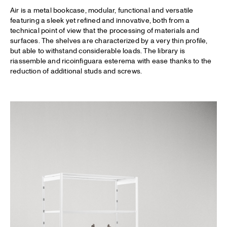
Air is a metal bookcase, modular, functional and versatile
featuring a sleek yet refined and innovative, both from a
technical point of view that the processing of materials and
surfaces. The shelves are characterized by a very thin profile,
but able to withstand considerable loads. The library is
riassemble and ricoinfiguara esterema with ease thanks to the
reduction of additional studs and screws.