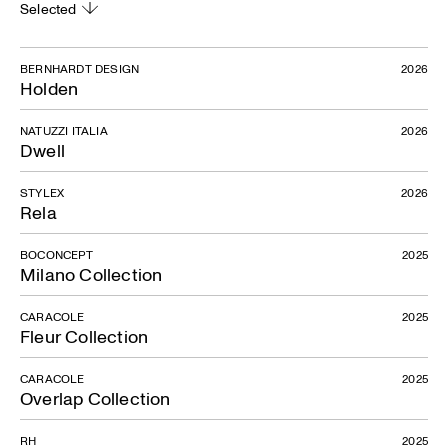
Selected
BERNHARDT DESIGN
2026
Holden
NATUZZI ITALIA
2026
Dwell
STYLEX
2026
Rela
BOCONCEPT
2025
Milano Collection
CARACOLE
2025
Fleur Collection
CARACOLE
2025
Overlap Collection
RH
2025