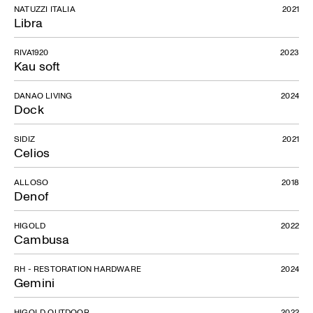
NATUZZI ITALIA
2021
Libra
RIVA1920
2023
Kau soft
DANAO LIVING
2024
Dock
SIDIZ
2021
Celios
ALLOSO
2018
Denof
HIGOLD
2022
Cambusa
RH - RESTORATION HARDWARE
2024
Gemini
HIGOLD OUTDOOR
2022