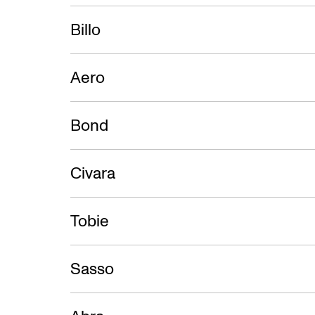
BigSEE P
Billo
Aero
Bond
Civara
Tobie
Sasso