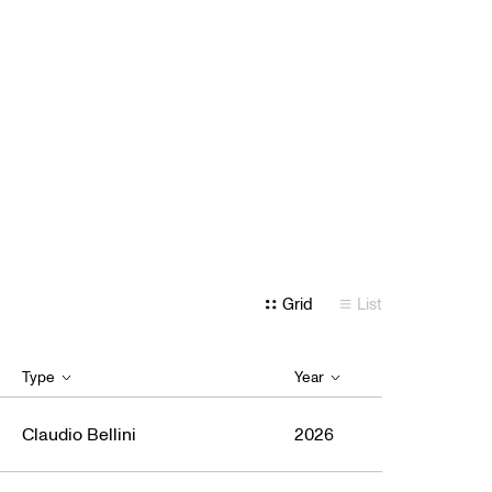
Grid
List
Type
Year
Claudio Bellini
2026