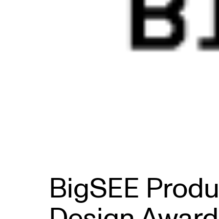
BigSEE Produ
Design Award