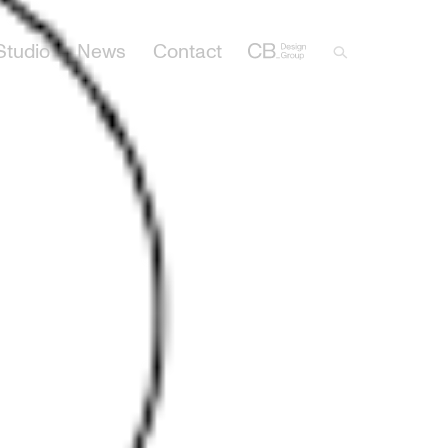
Studio
News
Contact