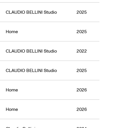
ign Award
CLAUDIO BELLINI Studio
2025
Home
2025
CLAUDIO BELLINI Studio
2022
CLAUDIO BELLINI Studio
2025
Home
2026
Home
2026