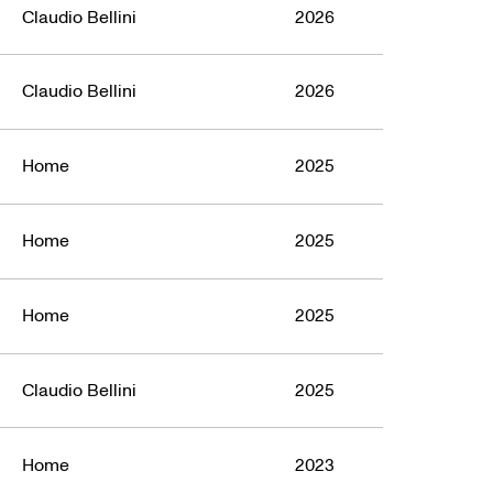
Claudio Bellini
2026
Claudio Bellini
2026
Home
2025
Home
2025
Home
2025
Claudio Bellini
2025
Home
2023