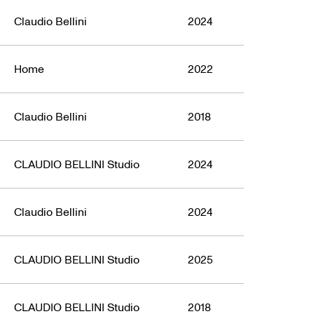
Claudio Bellini
2024
Home
2022
Claudio Bellini
2018
CLAUDIO BELLINI Studio
2024
Claudio Bellini
2024
CLAUDIO BELLINI Studio
2025
CLAUDIO BELLINI Studio
2018