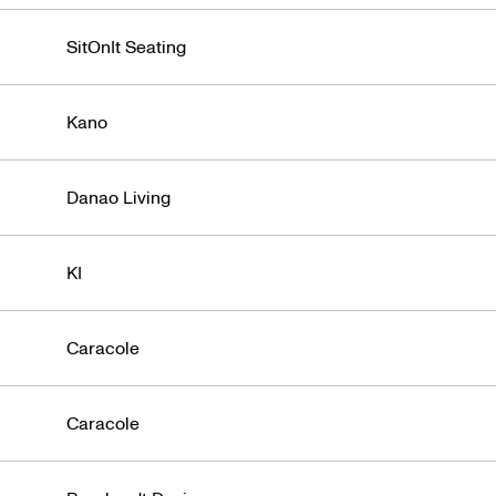
roduct Des
SitOnIt Seating
Kano
Danao Living
KI
Caracole
Caracole