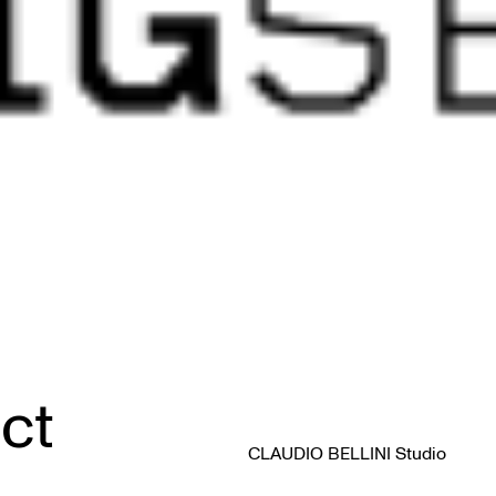
ct
CLAUDIO BELLINI Studio