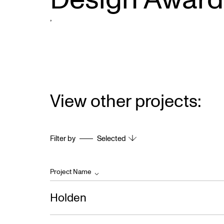
,
View other projects:
Filter by
Selected
Project Name
Holden