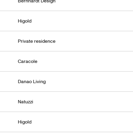
Bernhardt Design
Higold
Private residence
Caracole
Danao Living
Natuzzi
Higold