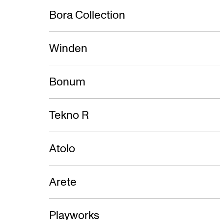
Bora Collection
Winden
Bonum
Tekno R
Atolo
Arete
Playworks