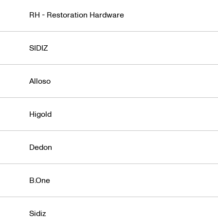
RH - Restoration Hardware
SIDIZ
Alloso
Higold
Dedon
B.One
Sidiz