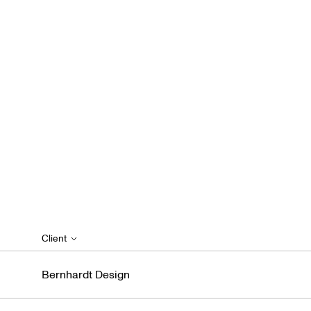
Client
Bernhardt Design