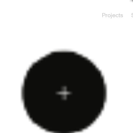
Projects