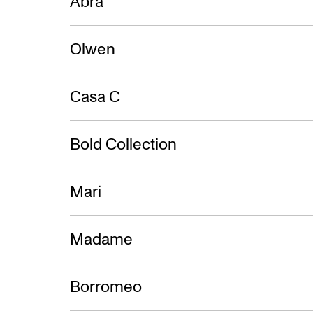
Abra
Olwen
Casa C
Bold Collection
Mari
Madame
Borromeo