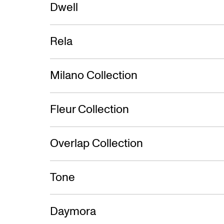
Dwell
Rela
Milano Collection
Fleur Collection
Overlap Collection
Tone
Daymora