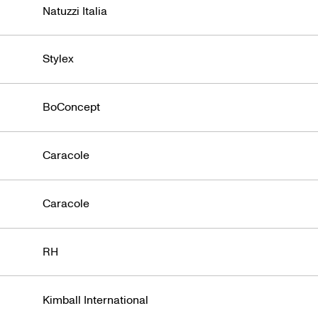
Natuzzi Italia
Stylex
BoConcept
Caracole
Caracole
RH
Kimball International