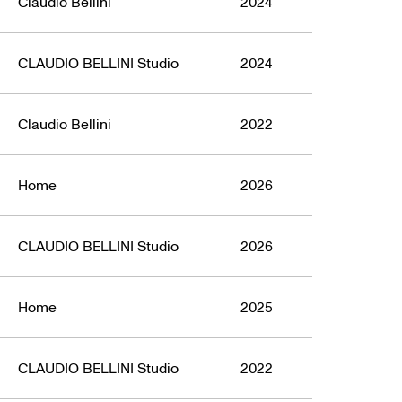
Claudio Bellini
2024
CLAUDIO BELLINI Studio
2024
Claudio Bellini
2022
Home
2026
CLAUDIO BELLINI Studio
2026
Home
2025
CLAUDIO BELLINI Studio
2022