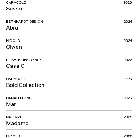
CARACOLE
2026
Sasso
BERNHARDT DESIGN
2024
Abra
HIGOLD
2024
Olwen
PRIVATE RESIDENCE
2022
Casa C
CARACOLE
2026
Bold Collection
DANAO LIVING
2026
Mari
NATUZZI
2025
Madame
HIGOLD
2022