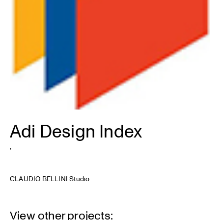
Adi Design Index
,
CLAUDIO BELLINI Studio
View other projects: