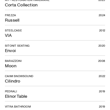
Corta Collection
FREZZA
2024
Russell
STEELCASE
2012
VIA
SITONIT SEATING
2020
Envoi
BARAZZONI
2008
Moon
CAIMI SNOWSOUND
2022
Cilindro
PEDRALI
2019
Elinor Table
VITRA BATHROOM
2019