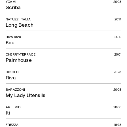
YCAMI
2003
Scriba
NATUZZI ITALIA
2014
Long Beach
RIVA 1920
2012
Kau
CHERRY-TERRACE
2001
Palmhouse
HIGOLD
2023
Riva
BARAZZONI
2008
My Lady Utensils
ARTEMIDE
2000
Iti
FREZZA
1998