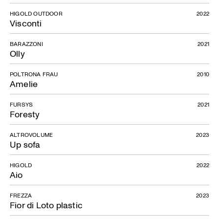
HIGOLD OUTDOOR
2022
Visconti
BARAZZONI
2021
Olly
POLTRONA FRAU
2010
Amelie
FURSYS
2021
Foresty
ALTROVOLUME
2023
Up sofa
HIGOLD
2022
Adi Design Index
Aio
FREZZA
2023
Fior di Loto plastic