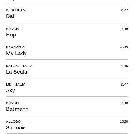
SENCHUAN
2017
Dali
SUNON
2019
Hup
BARAZZONI
2003
My Lady
NATUZZI ITALIA
2016
La Scala
MDF ITALIA
2017
Axy
SUNON
2019
Batmann
ALLOSO
2020
Sannois