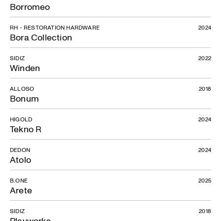
Borromeo
RH - RESTORATION HARDWARE
2024
Bora Collection
SIDIZ
2022
Winden
ALLOSO
2018
Bonum
HIGOLD
2024
Tekno R
DEDON
2024
Atolo
B.ONE
2025
Arete
SIDIZ
2018
Playworks