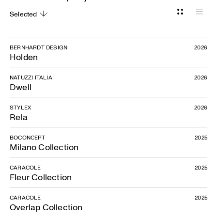
Selected
Grid
List
BERNHARDT DESIGN
2026
Holden
NATUZZI ITALIA
2026
Dwell
STYLEX
2026
Rela
BOCONCEPT
2025
Milano Collection
CARACOLE
2025
Fleur Collection
CARACOLE
2025
Overlap Collection