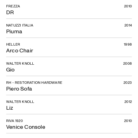
FREZZA
2010
DR
NATUZZI ITALIA
2014
Piuma
HELLER
1998
Arco Chair
WALTER KNOLL
2008
Gio
RH - RESTORATION HARDWARE
2023
Piero Sofa
WALTER KNOLL
2012
Liz
RIVA 1920
2010
Venice Console