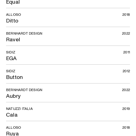
Equal
ALLOSO
2018
Ditto
BERNHARDT DESIGN
2022
Ravel
SIDIZ
2011
EGA
SIDIZ
2012
Button
BERNHARDT DESIGN
2022
Aubry
NATUZZI ITALIA
2019
Cala
ALLOSO
2018
Ruya