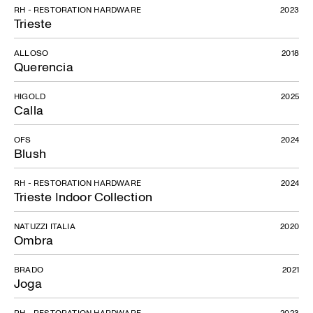
RH - RESTORATION HARDWARE
2023
Trieste
ALLOSO
2018
Querencia
HIGOLD
2025
Calla
OFS
2024
Blush
RH - RESTORATION HARDWARE
2024
Trieste Indoor Collection
NATUZZI ITALIA
2020
Ombra
BRADO
2021
Joga
RH - RESTORATION HARDWARE
2023