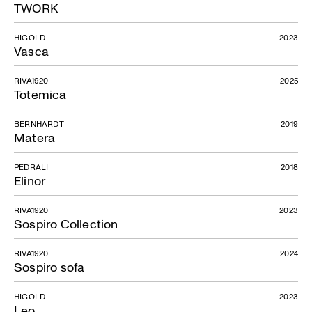
TWORK
HIGOLD
2023
Vasca
RIVA1920
2025
Totemica
BERNHARDT
2019
Matera
PEDRALI
2018
Elinor
RIVA1920
2023
Sospiro Collection
RIVA1920
2024
Sospiro sofa
HIGOLD
2023
Leo