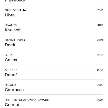
NATUZZI ITALIA
2021
Libra
RIVA1920
2023
Kau soft
DANAO LIVING
2024
Dock
SIDIZ
2021
Celios
ALLOSO
2018
Denof
HIGOLD
2022
Cambusa
RH - RESTORATION HARDWARE
2024
Gemini