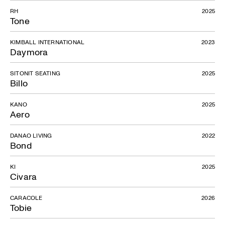
RH
2025
Tone
KIMBALL INTERNATIONAL
2023
Daymora
SITONIT SEATING
2025
Billo
KANO
2025
Aero
DANAO LIVING
2022
Bond
KI
2025
Civara
CARACOLE
2026
Tobie