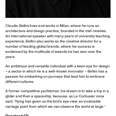
Claudio Bellini lives and works in Milan, where he runs an
architecture and design practice, founded in the mid-nineties.
An international speaker with many years of university teaching
experience, Bellini also works as the creative director for a
number of leading global brands, where his success is
evidenced by the multitude of awards he has won over the
years.
An ambitious and versatile individual with a keen eye for design
– a sector in which he is a well-known innovator – Bellini has a
passion for embarking on journeys that lead him to embrace
different cultures.
A former competitive yachtsman, his dream is to take a trip in a
glider and then a spaceship, because, as Le Corbusier once
said, “flying has given us the bird’s eye view, an invaluable
vantage point from which we can observe the world at large.”
Download CV