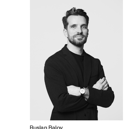
Ruslan Balov