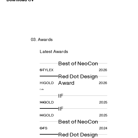
03. Awards
Latest Awards
Best of NeoCon
STYLEX
2026
Rela
Red Dot Design
Award
HIGOLD
2026
Calla
IF
HIGOLD
2025
Tekno R
IF
HIGOLD
2025
Leo
Best of NeoCon
OFS
2024
Blush
Red Dot Design