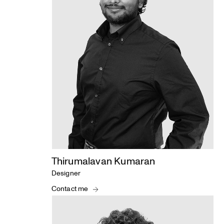
Thirumalavan Kumaran
Designer
Contact me