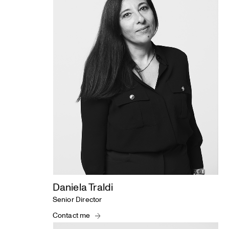
Daniela Traldi
Senior Director
Contact me