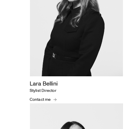
Lara Bellini
Stylist Director
Contact me