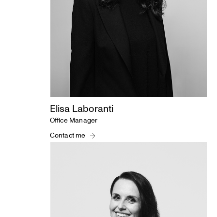
Elisa Laboranti
Office Manager
Contact me