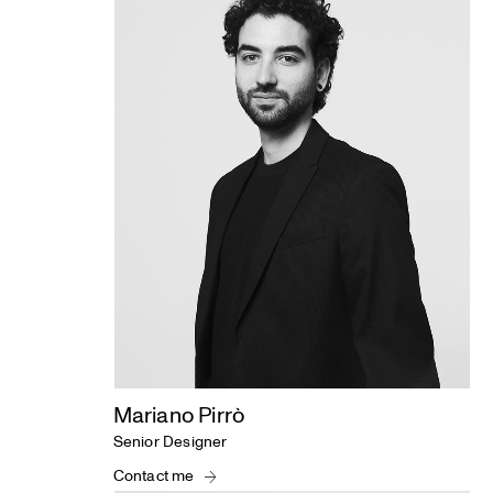
Studio
Mariano Pirrò
Senior Designer
Contact me