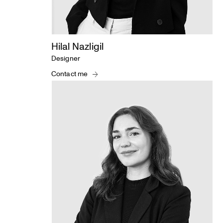
Hilal Nazligil
Designer
Contact me