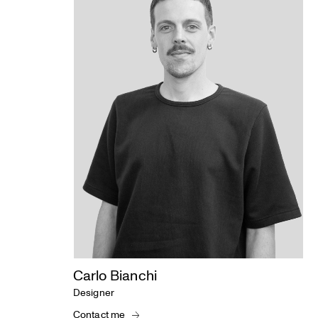
Carlo Bianchi
Designer
Contact me