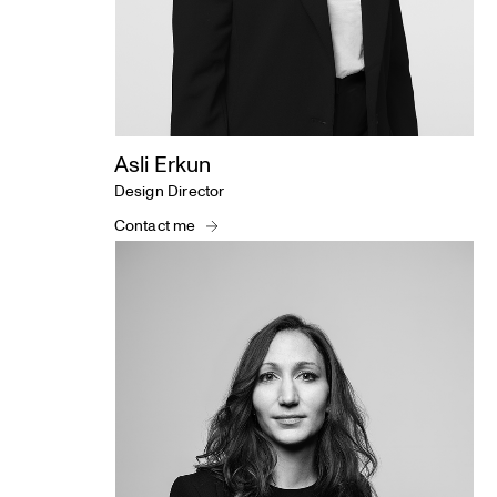
Asli Erkun
Design Director
Contact me