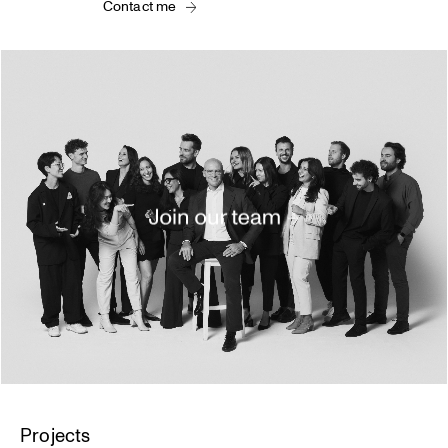
Contact me
Projects