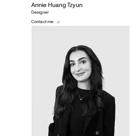
Annie Huang Tzyun
Designer
Contact me