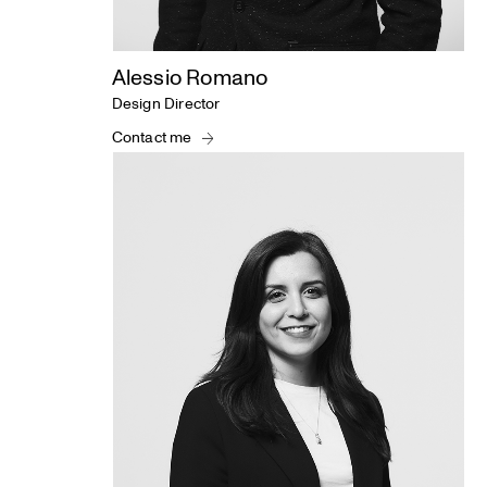
Alessio Romano
Design Director
Contact me