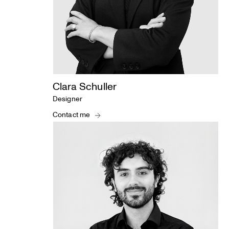
Clara Schuller
Designer
Contact me