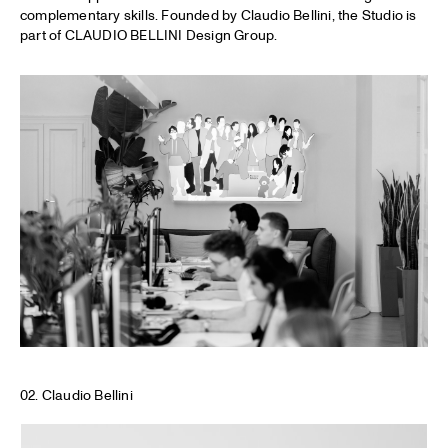
complementary skills. Founded by Claudio Bellini, the Studio is
part of CLAUDIO BELLINI Design Group.
02. Claudio Bellini