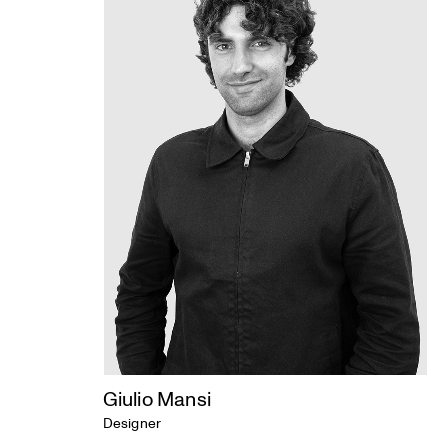
Giulio Mansi
Designer