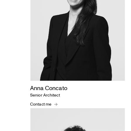
Anna Concato
Senior Architect
Contact me