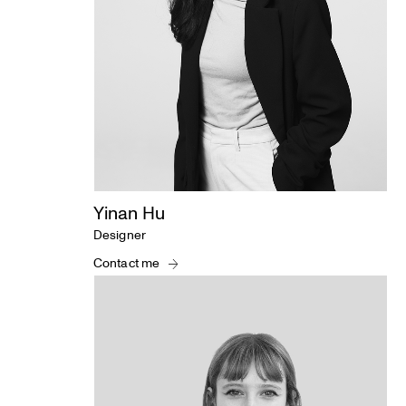
Yinan Hu
Designer
Contact me