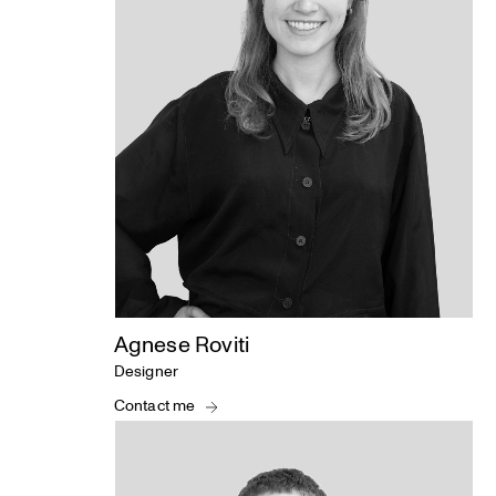
Agnese Roviti
Designer
Contact me