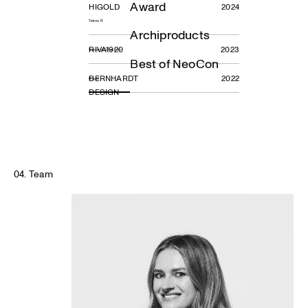
Award
HIGOLD
2024
Tekno R
Archiproducts
RIVA1920
2023
Sospiro Collection
Best of NeoCon
BERNHARDT
2022
Ravel
DESIGN
04. Team