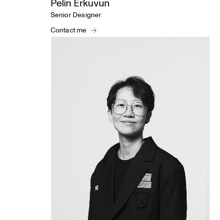
Pelin Erkuvun
Senior Designer
Contact me