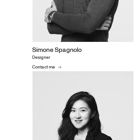
Simone Spagnolo
Designer
Contact me