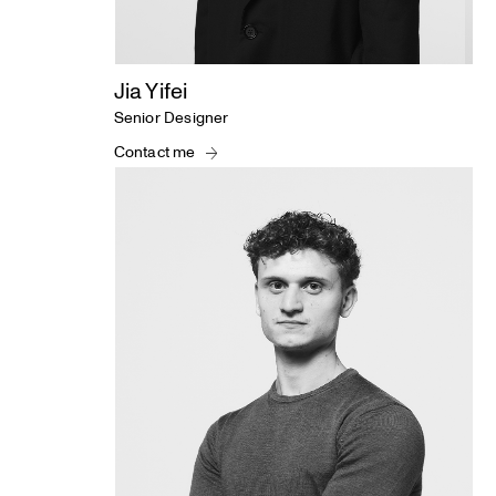
Jia Yifei
Senior Designer
Contact me