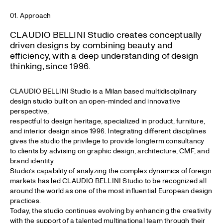
01. Approach
CLAUDIO BELLINI Studio creates conceptually
driven designs by combining beauty and
efficiency, with a deep understanding of design
thinking, since 1996.
CLAUDIO BELLINI Studio is a Milan based multidisciplinary
design studio built on an open-minded and innovative
perspective,
respectful to design heritage, specialized in product, furniture,
and interior design since 1996. Integrating different disciplines
gives the studio the privilege to provide longterm consultancy
to clients by advising on graphic design, architecture, CMF, and
brand identity.
Studio’s capability of analyzing the complex dynamics of foreign
markets has led CLAUDIO BELLINI Studio to be recognized all
around the world as one of the most influential European design
practices.
Today, the studio continues evolving by enhancing the creativity
with the support of a talented multinational team through their