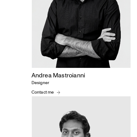
Andrea Mastroianni
Designer
Contact me