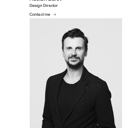
Design Director
Contact me