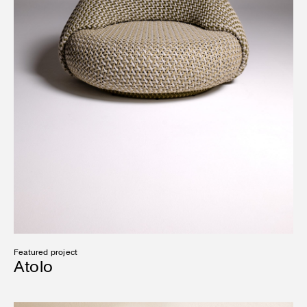
Featured project
Atolo