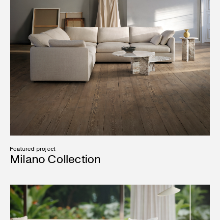
Featured project
Milano Collection