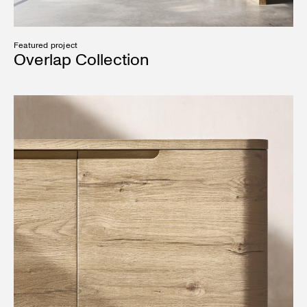
Featured project
Overlap Collection