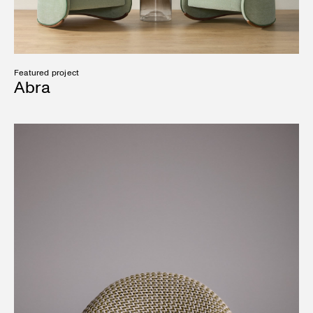
Featured project
Abra