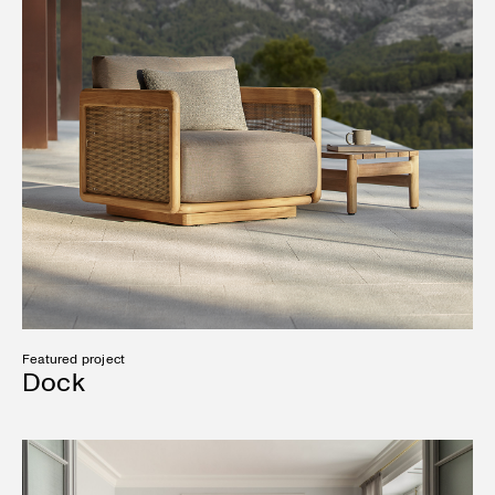
Featured project
Dock