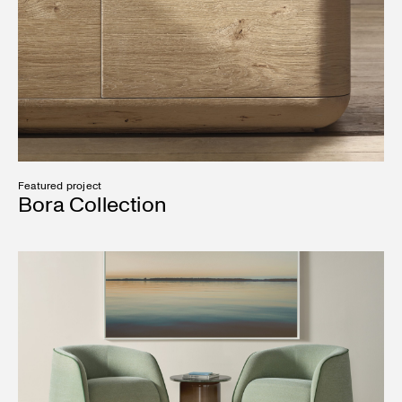
Featured project
Bora Collection