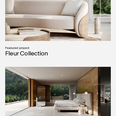
Featured project
Fleur Collection