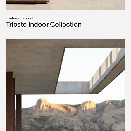
Featured project
Trieste Indoor Collection