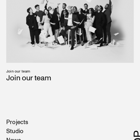
Join our team
Join our team
Projects
Studio
News