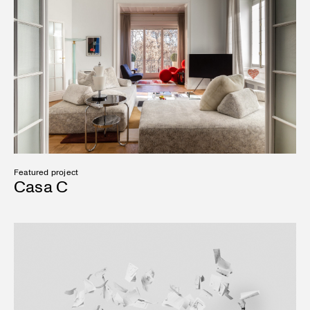
Featured project
Casa C